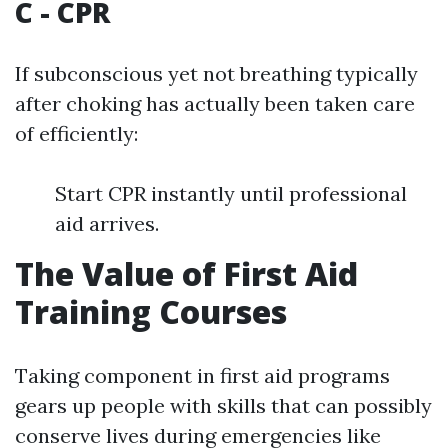
C - CPR
If subconscious yet not breathing typically
after choking has actually been taken care
of efficiently:
Start CPR instantly until professional
aid arrives.
The Value of First Aid
Training Courses
Taking component in first aid programs
gears up people with skills that can possibly
conserve lives during emergencies like