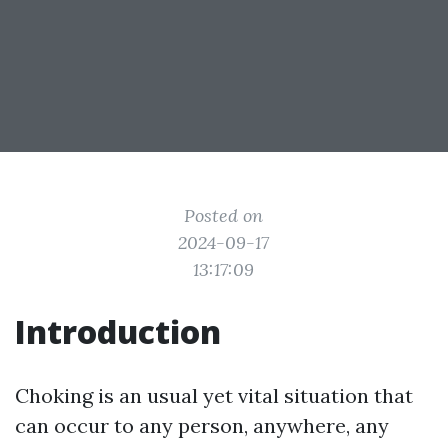
Posted on
2024-09-17
13:17:09
Introduction
Choking is an usual yet vital situation that
can occur to any person, anywhere, any