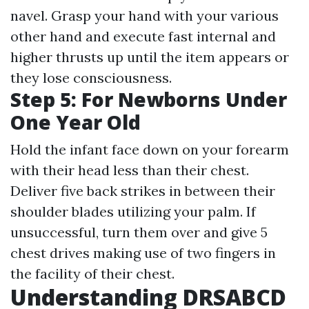
navel. Grasp your hand with your various
other hand and execute fast internal and
higher thrusts up until the item appears or
they lose consciousness.
Step 5: For Newborns Under
One Year Old
Hold the infant face down on your forearm
with their head less than their chest.
Deliver five back strikes in between their
shoulder blades utilizing your palm. If
unsuccessful, turn them over and give 5
chest drives making use of two fingers in
the facility of their chest.
Understanding DRSABCD