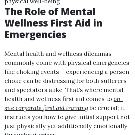
physical well-being
The Role of Mental
Wellness First Aid in
Emergencies
Mental health and wellness dilemmas
commonly come with physical emergencies
like choking events-- experiencing a person
choke can be distressing for both sufferers
and spectators alike! That's where mental
health and wellness first aid comes to
on-
site corporate first aid training
be crucial; it
instructs you how to give initial support not
just physically yet additionally emotionally
throughout crises.