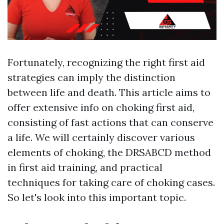
Fortunately, recognizing the right first aid
strategies can imply the distinction
between life and death. This article aims to
offer extensive info on choking first aid,
consisting of fast actions that can conserve
a life. We will certainly discover various
elements of choking, the DRSABCD method
in first aid training, and practical
techniques for taking care of choking cases.
So let's look into this important topic.