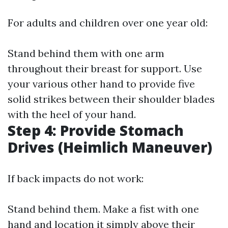
For adults and children over one year old:
Stand behind them with one arm
throughout their breast for support. Use
your various other hand to provide five
solid strikes between their shoulder blades
with the heel of your hand.
Step 4: Provide Stomach
Drives (Heimlich Maneuver)
If back impacts do not work:
Stand behind them. Make a fist with one
hand and location it simply above their