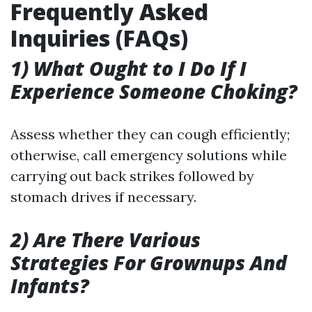
Frequently Asked
Inquiries (FAQs)
1) What Ought to I Do If I
Experience Someone Choking?
Assess whether they can cough efficiently;
otherwise, call emergency solutions while
carrying out back strikes followed by
stomach drives if necessary.
2) Are There Various
Strategies For Grownups And
Infants?