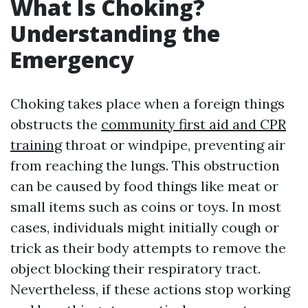
What Is Choking?
Understanding the
Emergency
Choking takes place when a foreign things
obstructs the
community first aid and CPR
training
throat or windpipe, preventing air
from reaching the lungs. This obstruction
can be caused by food things like meat or
small items such as coins or toys. In most
cases, individuals might initially cough or
trick as their body attempts to remove the
object blocking their respiratory tract.
Nevertheless, if these actions stop working