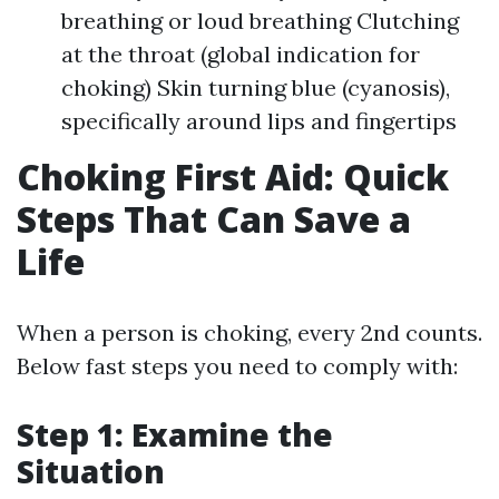
breathing or loud breathing Clutching
at the throat (global indication for
choking) Skin turning blue (cyanosis),
specifically around lips and fingertips
Choking First Aid: Quick
Steps That Can Save a
Life
When a person is choking, every 2nd counts.
Below fast steps you need to comply with:
Step 1: Examine the
Situation