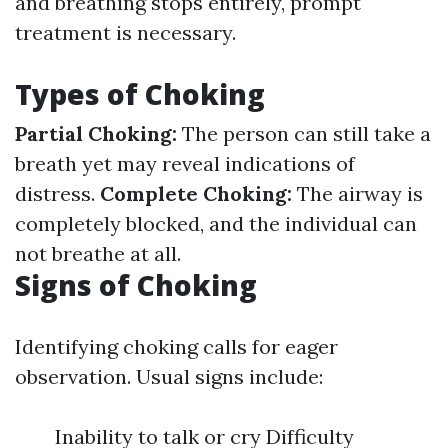
and breathing stops entirely, prompt
treatment is necessary.
Types of Choking
Partial Choking:
The person can still take a
breath yet may reveal indications of
distress.
Complete Choking:
The airway is
completely blocked, and the individual can
not breathe at all.
Signs of Choking
Identifying choking calls for eager
observation. Usual signs include:
Inability to talk or cry Difficulty