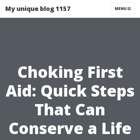
My unique blog 1157
MENU
Choking First
Aid: Quick Steps
That Can
Conserve a Life