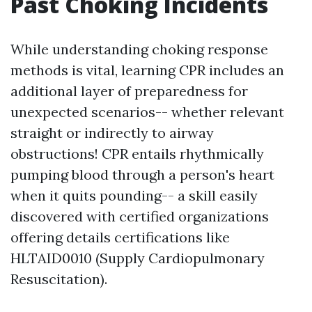
Past Choking Incidents
While understanding choking response
methods is vital, learning CPR includes an
additional layer of preparedness for
unexpected scenarios-- whether relevant
straight or indirectly to airway
obstructions! CPR entails rhythmically
pumping blood through a person's heart
when it quits pounding-- a skill easily
discovered with certified organizations
offering details certifications like
HLTAID0010 (Supply Cardiopulmonary
Resuscitation).