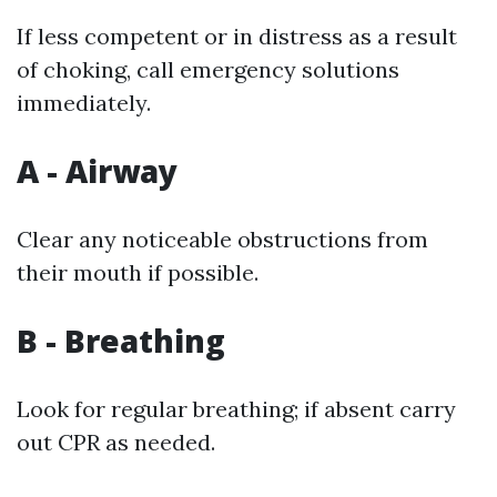
If less competent or in distress as a result
of choking, call emergency solutions
immediately.
A - Airway
Clear any noticeable obstructions from
their mouth if possible.
B - Breathing
Look for regular breathing; if absent carry
out CPR as needed.