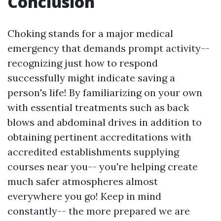
Conclusion
Choking stands for a major medical
emergency that demands prompt activity--
recognizing just how to respond
successfully might indicate saving a
person's life! By familiarizing on your own
with essential treatments such as back
blows and abdominal drives in addition to
obtaining pertinent accreditations with
accredited establishments supplying
courses near you-- you're helping create
much safer atmospheres almost
everywhere you go! Keep in mind
constantly-- the more prepared we are