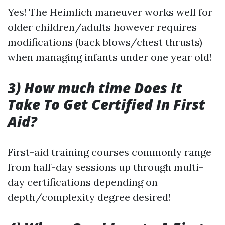
Yes! The Heimlich maneuver works well for
older children/adults however requires
modifications (back blows/chest thrusts)
when managing infants under one year old!
3) How much time Does It
Take To Get Certified In First
Aid?
First-aid training courses commonly range
from half-day sessions up through multi-
day certifications depending on
depth/complexity degree desired!