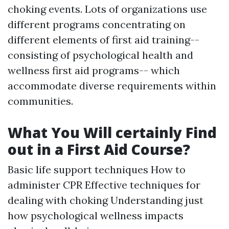
choking events. Lots of organizations use
different programs concentrating on
different elements of first aid training--
consisting of psychological health and
wellness first aid programs-- which
accommodate diverse requirements within
communities.
What You Will certainly Find
out in a First Aid Course?
Basic life support techniques How to
administer CPR Effective techniques for
dealing with choking Understanding just
how psychological wellness impacts