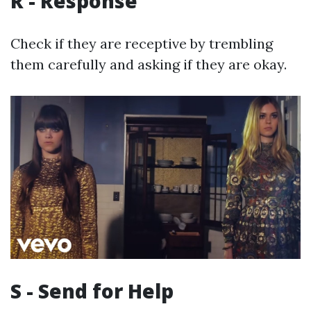
R - Response
Check if they are receptive by trembling
them carefully and asking if they are okay.
S - Send for Help