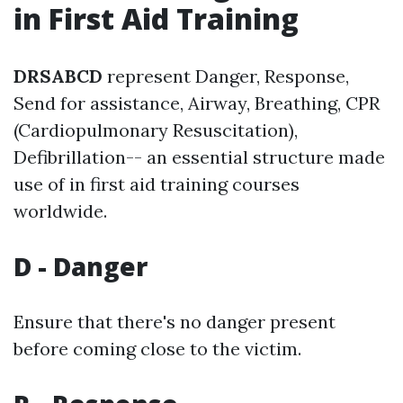
in First Aid Training
DRSABCD
represent Danger, Response,
Send for assistance, Airway, Breathing, CPR
(Cardiopulmonary Resuscitation),
Defibrillation-- an essential structure made
use of in first aid training courses
worldwide.
D - Danger
Ensure that there's no danger present
before coming close to the victim.