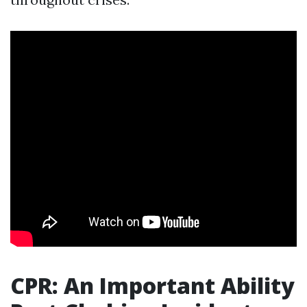
CPR: An Important Ability