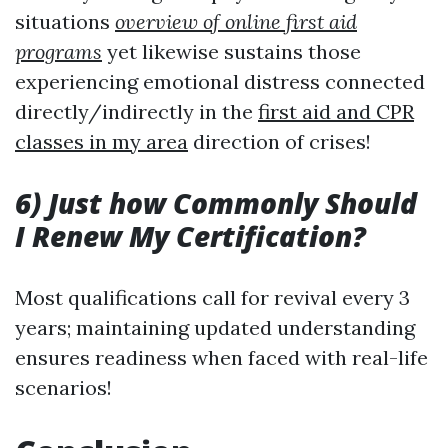
situations
overview of online first aid
programs
yet likewise sustains those
experiencing emotional distress connected
directly/indirectly in the
first aid and CPR
classes in my area
direction of crises!
6) Just how Commonly Should
I Renew My Certification?
Most qualifications call for revival every 3
years; maintaining updated understanding
ensures readiness when faced with real-life
scenarios!