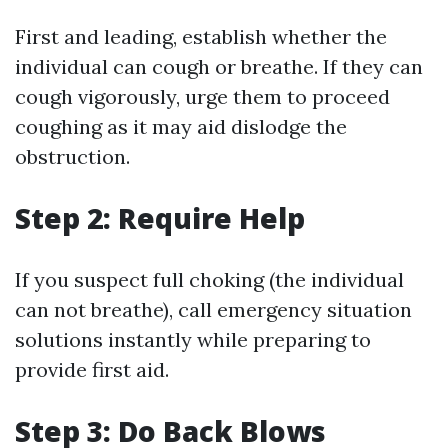
First and leading, establish whether the
individual can cough or breathe. If they can
cough vigorously, urge them to proceed
coughing as it may aid dislodge the
obstruction.
Step 2: Require Help
If you suspect full choking (the individual
can not breathe), call emergency situation
solutions instantly while preparing to
provide first aid.
Step 3: Do Back Blows