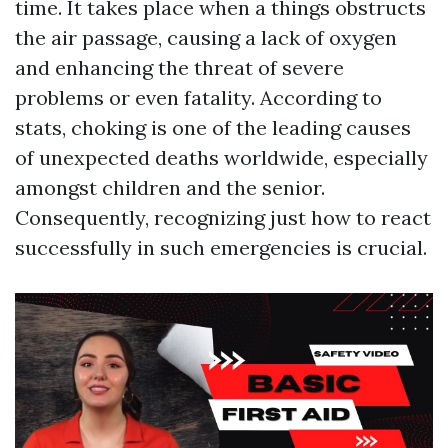
time. It takes place when a things obstructs
the air passage, causing a lack of oxygen
and enhancing the threat of severe
problems or even fatality. According to
stats, choking is one of the leading causes
of unexpected deaths worldwide, especially
amongst children and the senior.
Consequently, recognizing just how to react
successfully in such emergencies is crucial.