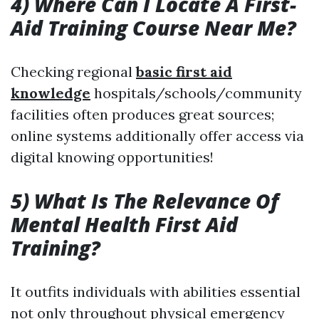
4) Where Can I Locate A First-
Aid Training Course Near Me?
Checking regional
basic first aid
knowledge
hospitals/schools/community
facilities often produces great sources;
online systems additionally offer access via
digital knowing opportunities!
5) What Is The Relevance Of
Mental Health First Aid
Training?
It outfits individuals with abilities essential
not only throughout physical emergency