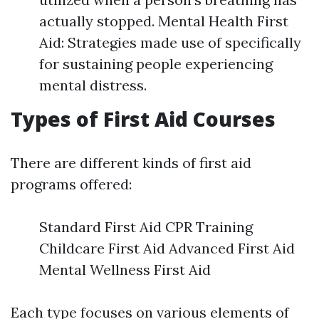
actually stopped. Mental Health First
Aid: Strategies made use of specifically
for sustaining people experiencing
mental distress.
Types of First Aid Courses
There are different kinds of first aid
programs offered:
Standard First Aid CPR Training
Childcare First Aid Advanced First Aid
Mental Wellness First Aid
Each type focuses on various elements of