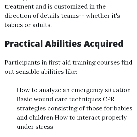
treatment and is customized in the
direction of details teams-- whether it's
babies or adults.
Practical Abilities Acquired
Participants in first aid training courses find
out sensible abilities like:
How to analyze an emergency situation
Basic wound care techniques CPR
strategies consisting of those for babies
and children How to interact properly
under stress