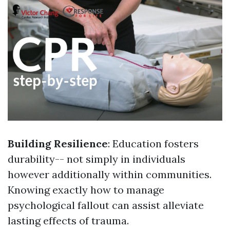
Building Resilience
: Education fosters
durability-- not simply in individuals
however additionally within communities.
Knowing exactly how to manage
psychological fallout can assist alleviate
lasting effects of trauma.