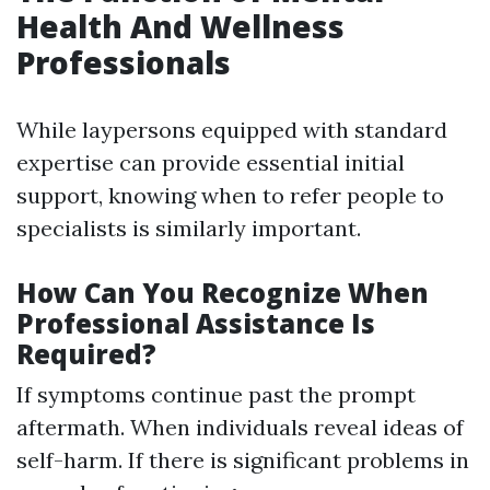
Health And Wellness
Professionals
While laypersons equipped with standard
expertise can provide essential initial
support, knowing when to refer people to
specialists is similarly important.
How Can You Recognize When
Professional Assistance Is
Required?
If symptoms continue past the prompt
aftermath. When individuals reveal ideas of
self-harm. If there is significant problems in