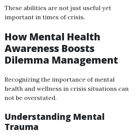
These abilities are not just useful yet
important in times of crisis.
How Mental Health
Awareness Boosts
Dilemma Management
Recognizing the importance of mental
health and wellness in crisis situations can
not be overstated.
Understanding Mental
Trauma