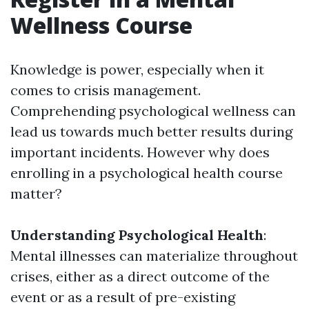
Wellness Course
Knowledge is power, especially when it
comes to crisis management.
Comprehending psychological wellness can
lead us towards much better results during
important incidents. However why does
enrolling in a psychological health course
matter?
Understanding Psychological Health
:
Mental illnesses can materialize throughout
crises, either as a direct outcome of the
event or as a result of pre-existing