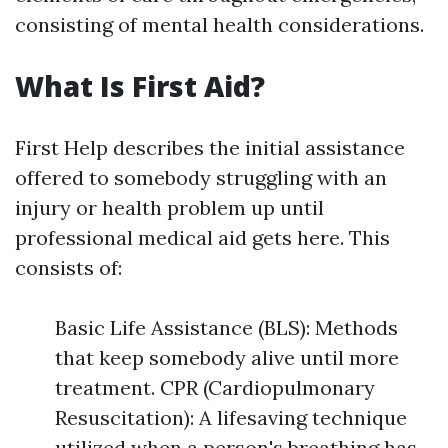
consisting of mental health considerations.
What Is First Aid?
First Help describes the initial assistance
offered to somebody struggling with an
injury or health problem up until
professional medical aid gets here. This
consists of:
Basic Life Assistance (BLS): Methods
that keep somebody alive until more
treatment. CPR (Cardiopulmonary
Resuscitation): A lifesaving technique
utilized when a person's breathing has