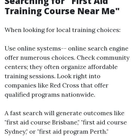
Searching for "First Aid
Training Course Near Me"
When looking for local training choices:
Use online systems-- online search engine
offer numerous choices. Check community
centers; they often organize affordable
training sessions. Look right into
companies like Red Cross that offer
qualified programs nationwide.
A fast search will generate outcomes like
"first aid course Brisbane," "first aid course
Sydney," or "first aid program Perth."