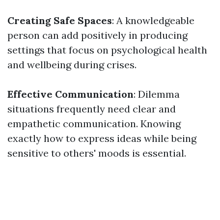
Creating Safe Spaces
: A knowledgeable
person can add positively in producing
settings that focus on psychological health
and wellbeing during crises.
Effective Communication
: Dilemma
situations frequently need clear and
empathetic communication. Knowing
exactly how to express ideas while being
sensitive to others' moods is essential.