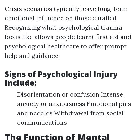
Crisis scenarios typically leave long-term
emotional influence on those entailed.
Recognizing what psychological trauma
looks like allows people learnt first aid and
psychological healthcare to offer prompt
help and guidance.
Signs of Psychological Injury
Include:
Disorientation or confusion Intense
anxiety or anxiousness Emotional pins
and needles Withdrawal from social
communications
The Function of Mental