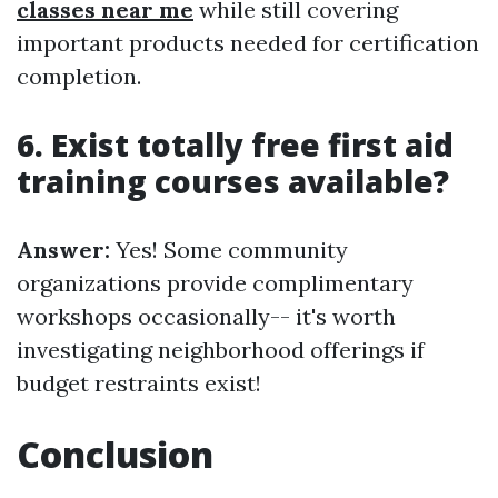
classes near me
while still covering
important products needed for certification
completion.
6. Exist totally free first aid
training courses available?
Answer:
Yes! Some community
organizations provide complimentary
workshops occasionally-- it's worth
investigating neighborhood offerings if
budget restraints exist!
Conclusion