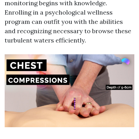
monitoring begins with knowledge.
Enrolling in a psychological wellness
program can outfit you with the abilities
and recognizing necessary to browse these
turbulent waters efficiently.