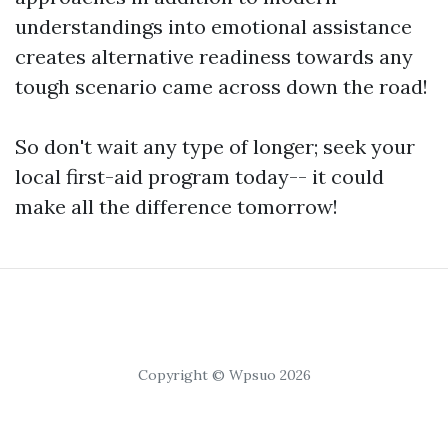
understandings into emotional assistance
creates alternative readiness towards any
tough scenario came across down the road!
So don't wait any type of longer; seek your
local first-aid program today-- it could
make all the difference tomorrow!
Copyright © Wpsuo 2026