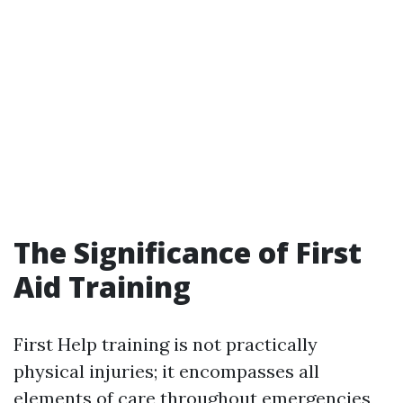
The Significance of First
Aid Training
First Help training is not practically
physical injuries; it encompasses all
elements of care throughout emergencies,