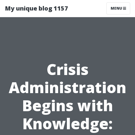
My unique blog 1157
MENU
Crisis
Administration
Begins with
Knowledge: