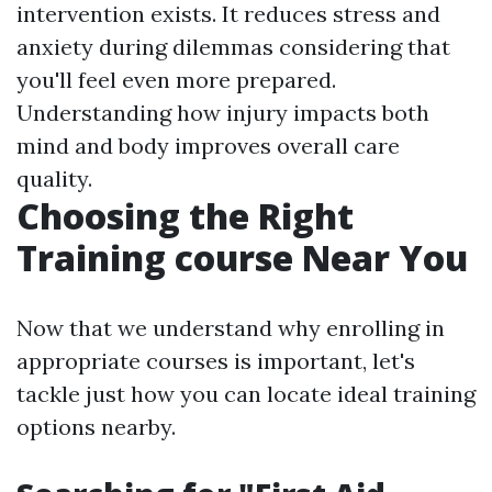
intervention exists. It reduces stress and
anxiety during dilemmas considering that
you'll feel even more prepared.
Understanding how injury impacts both
mind and body improves overall care
quality.
Choosing the Right
Training course Near You
Now that we understand why enrolling in
appropriate courses is important, let's
tackle just how you can locate ideal training
options nearby.