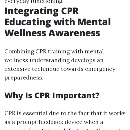
everyday functioning.
Integrating CPR
Educating with Mental
Wellness Awareness
Combining CPR training with mental
wellness understanding develops an
extensive technique towards emergency
preparedness.
Why Is CPR Important?
CPR is essential due to the fact that it works
as a prompt feedback device when a