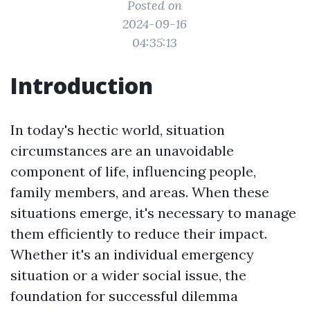
Posted on
2024-09-16
04:35:13
Introduction
In today's hectic world, situation
circumstances are an unavoidable
component of life, influencing people,
family members, and areas. When these
situations emerge, it's necessary to manage
them efficiently to reduce their impact.
Whether it's an individual emergency
situation or a wider social issue, the
foundation for successful dilemma