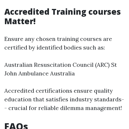
Accredited Training courses
Matter!
Ensure any chosen training courses are
certified by identified bodies such as:
Australian Resuscitation Council (ARC) St
John Ambulance Australia
Accredited certifications ensure quality
education that satisfies industry standards-
- crucial for reliable dilemma management!
FAQs