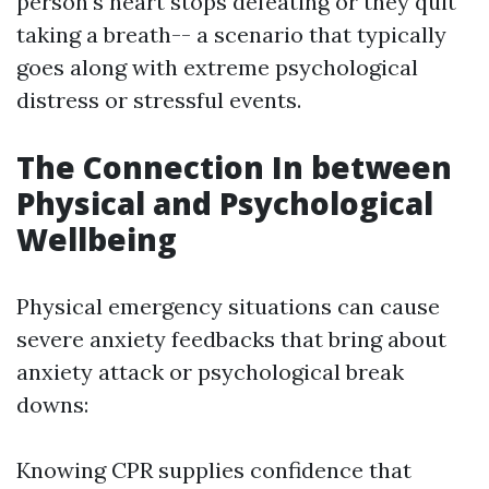
person's heart stops defeating or they quit
taking a breath-- a scenario that typically
goes along with extreme psychological
distress or stressful events.
The Connection In between
Physical and Psychological
Wellbeing
Physical emergency situations can cause
severe anxiety feedbacks that bring about
anxiety attack or psychological break
downs:
Knowing CPR supplies confidence that