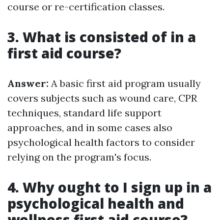
course or re-certification classes.
3. What is consisted of in a
first aid course?
Answer:
A basic first aid program usually
covers subjects such as wound care, CPR
techniques, standard life support
approaches, and in some cases also
psychological health factors to consider
relying on the program's focus.
4. Why ought to I sign up in a
psychological health and
wellness first aid course?