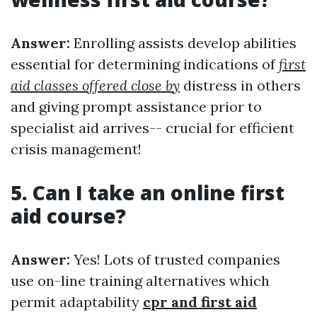
Answer:
Enrolling assists develop abilities
essential for determining indications of
first
aid classes offered close by
distress in others
and giving prompt assistance prior to
specialist aid arrives-- crucial for efficient
crisis management!
5. Can I take an online first
aid course?
Answer:
Yes! Lots of trusted companies
use on-line training alternatives which
permit adaptability
cpr and first aid