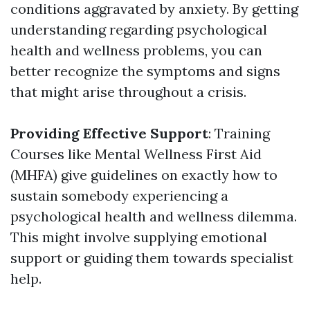
conditions aggravated by anxiety. By getting
understanding regarding psychological
health and wellness problems, you can
better recognize the symptoms and signs
that might arise throughout a crisis.
Providing Effective Support
: Training
Courses like Mental Wellness First Aid
(MHFA) give guidelines on exactly how to
sustain somebody experiencing a
psychological health and wellness dilemma.
This might involve supplying emotional
support or guiding them towards specialist
help.