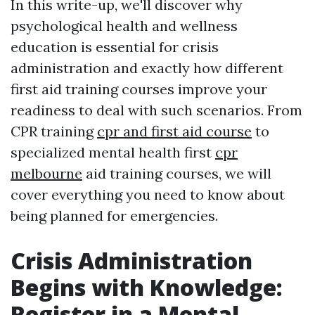
In this write-up, we'll discover why
psychological health and wellness
education is essential for crisis
administration and exactly how different
first aid training courses improve your
readiness to deal with such scenarios. From
CPR training
cpr and first aid course
to
specialized mental health first
cpr
melbourne
aid training courses, we will
cover everything you need to know about
being planned for emergencies.
Crisis Administration
Begins with Knowledge:
Register in a Mental