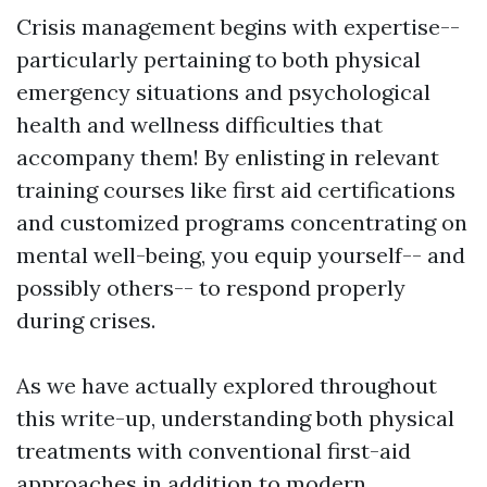
Crisis management begins with expertise--
particularly pertaining to both physical
emergency situations and psychological
health and wellness difficulties that
accompany them! By enlisting in relevant
training courses like first aid certifications
and customized programs concentrating on
mental well-being, you equip yourself-- and
possibly others-- to respond properly
during crises.
As we have actually explored throughout
this write-up, understanding both physical
treatments with conventional first-aid
approaches in addition to modern