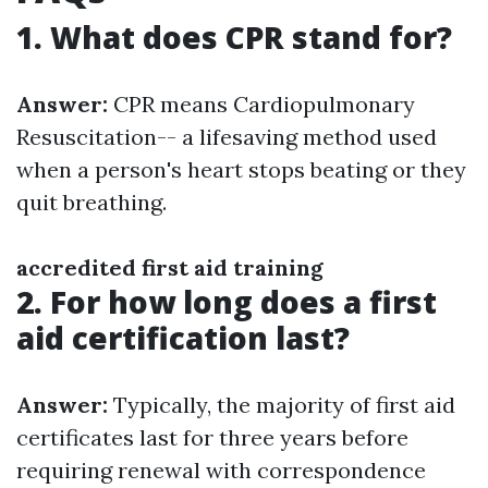
1. What does CPR stand for?
Answer:
CPR means Cardiopulmonary
Resuscitation-- a lifesaving method used
when a person's heart stops beating or they
quit breathing.
accredited first aid training
2. For how long does a first
aid certification last?
Answer:
Typically, the majority of first aid
certificates last for three years before
requiring renewal with correspondence