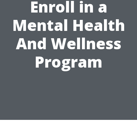
Enroll in a
Mental Health
And Wellness
Program