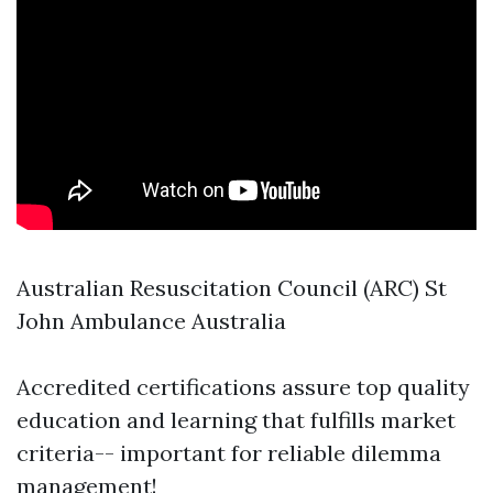
Australian Resuscitation Council (ARC) St
John Ambulance Australia
Accredited certifications assure top quality
education and learning that fulfills market
criteria-- important for reliable dilemma
management!