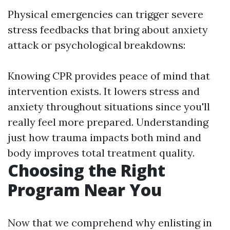
Physical emergencies can trigger severe
stress feedbacks that bring about anxiety
attack or psychological breakdowns:
Knowing CPR provides peace of mind that
intervention exists. It lowers stress and
anxiety throughout situations since you'll
really feel more prepared. Understanding
just how trauma impacts both mind and
body improves total treatment quality.
Choosing the Right
Program Near You
Now that we comprehend why enlisting in