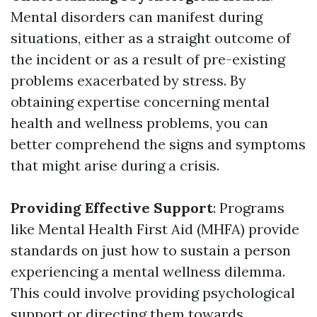
Mental disorders can manifest during
situations, either as a straight outcome of
the incident or as a result of pre-existing
problems exacerbated by stress. By
obtaining expertise concerning mental
health and wellness problems, you can
better comprehend the signs and symptoms
that might arise during a crisis.
Providing Effective Support
: Programs
like Mental Health First Aid (MHFA) provide
standards on just how to sustain a person
experiencing a mental wellness dilemma.
This could involve providing psychological
support or directing them towards