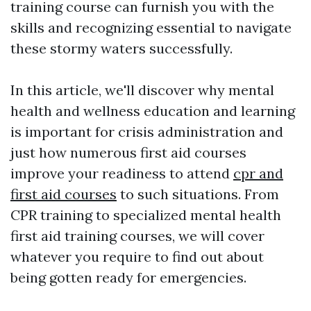
training course can furnish you with the
skills and recognizing essential to navigate
these stormy waters successfully.
In this article, we'll discover why mental
health and wellness education and learning
is important for crisis administration and
just how numerous first aid courses
improve your readiness to attend
cpr and
first aid courses
to such situations. From
CPR training to specialized mental health
first aid training courses, we will cover
whatever you require to find out about
being gotten ready for emergencies.