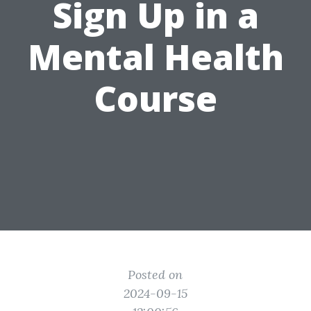
Sign Up in a
Mental Health
Course
Posted on
2024-09-15