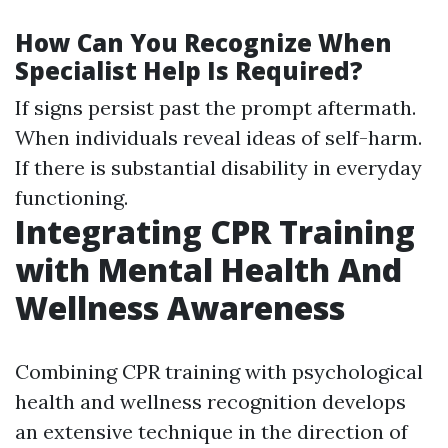
How Can You Recognize When
Specialist Help Is Required?
If signs persist past the prompt aftermath.
When individuals reveal ideas of self-harm.
If there is substantial disability in everyday
functioning.
Integrating CPR Training
with Mental Health And
Wellness Awareness
Combining CPR training with psychological
health and wellness recognition develops
an extensive technique in the direction of