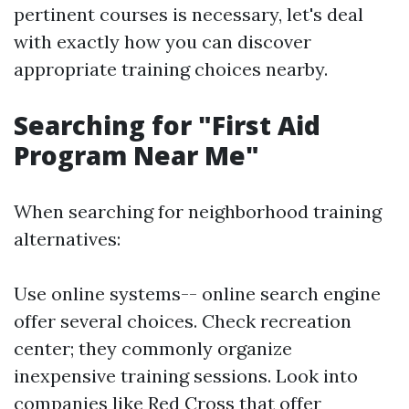
pertinent courses is necessary, let's deal
with exactly how you can discover
appropriate training choices nearby.
Searching for "First Aid
Program Near Me"
When searching for neighborhood training
alternatives:
Use online systems-- online search engine
offer several choices. Check recreation
center; they commonly organize
inexpensive training sessions. Look into
companies like Red Cross that offer