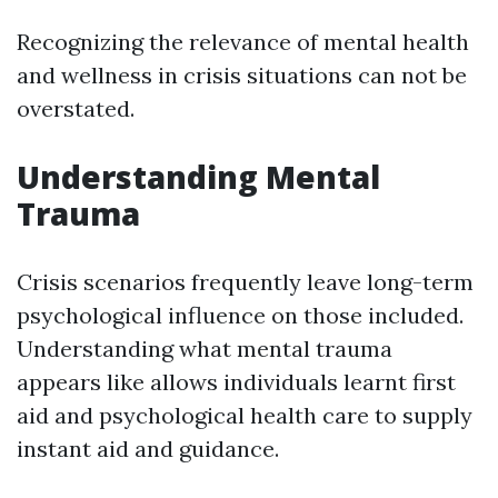
Recognizing the relevance of mental health
and wellness in crisis situations can not be
overstated.
Understanding Mental
Trauma
Crisis scenarios frequently leave long-term
psychological influence on those included.
Understanding what mental trauma
appears like allows individuals learnt first
aid and psychological health care to supply
instant aid and guidance.