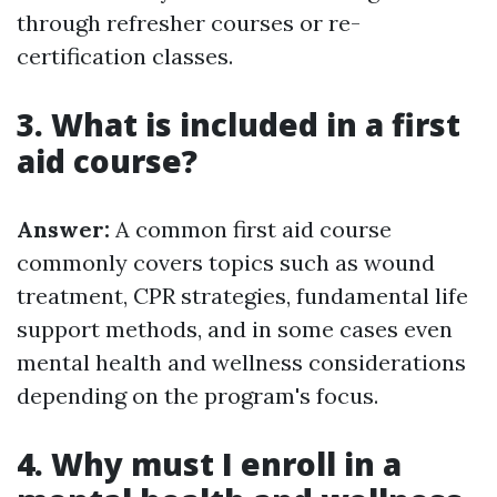
through refresher courses or re-
certification classes.
3. What is included in a first
aid course?
Answer:
A common first aid course
commonly covers topics such as wound
treatment, CPR strategies, fundamental life
support methods, and in some cases even
mental health and wellness considerations
depending on the program's focus.
4. Why must I enroll in a