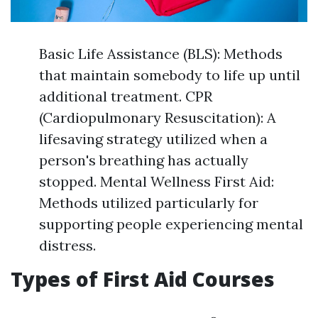
Basic Life Assistance (BLS): Methods
that maintain somebody to life up until
additional treatment. CPR
(Cardiopulmonary Resuscitation): A
lifesaving strategy utilized when a
person's breathing has actually
stopped. Mental Wellness First Aid:
Methods utilized particularly for
supporting people experiencing mental
distress.
Types of First Aid Courses