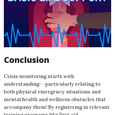
Conclusion
Crisis monitoring starts with
understanding-- particularly relating to
both physical emergency situations and
mental health and wellness obstacles that
accompany them! By registering in relevant
training programs like first aid