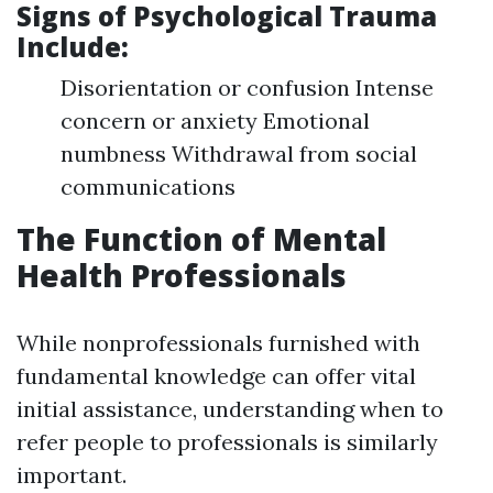
Signs of Psychological Trauma
Include:
Disorientation or confusion Intense
concern or anxiety Emotional
numbness Withdrawal from social
communications
The Function of Mental
Health Professionals
While nonprofessionals furnished with
fundamental knowledge can offer vital
initial assistance, understanding when to
refer people to professionals is similarly
important.