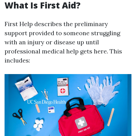
What Is First Aid?
First Help describes the preliminary
support provided to someone struggling
with an injury or disease up until
professional medical help gets here. This
includes: