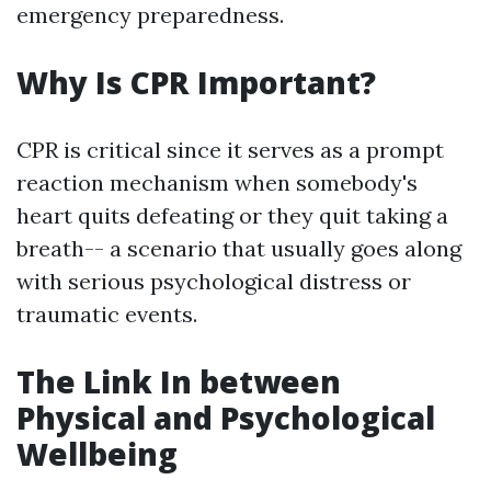
emergency preparedness.
Why Is CPR Important?
CPR is critical since it serves as a prompt
reaction mechanism when somebody's
heart quits defeating or they quit taking a
breath-- a scenario that usually goes along
with serious psychological distress or
traumatic events.
The Link In between
Physical and Psychological
Wellbeing