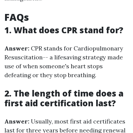
FAQs
1. What does CPR stand for?
Answer:
CPR stands for Cardiopulmonary
Resuscitation-- a lifesaving strategy made
use of when someone's heart stops
defeating or they stop breathing.
2. The length of time does a
first aid certification last?
Answer:
Usually, most first aid certificates
last for three years before needing renewal