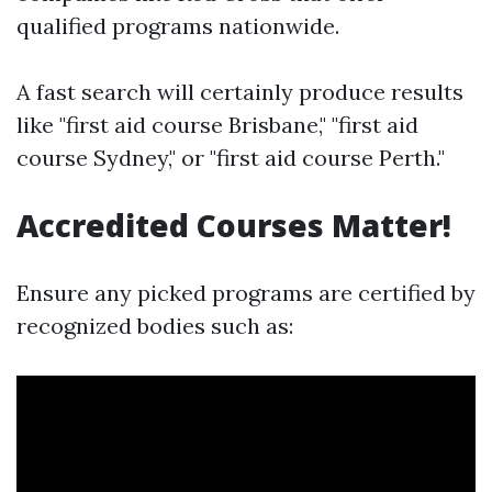
qualified programs nationwide.
A fast search will certainly produce results
like "first aid course Brisbane," "first aid
course Sydney," or "first aid course Perth."
Accredited Courses Matter!
Ensure any picked programs are certified by
recognized bodies such as: