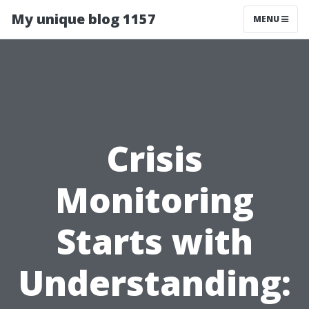
My unique blog 1157
MENU
Crisis
Monitoring
Starts with
Understanding: