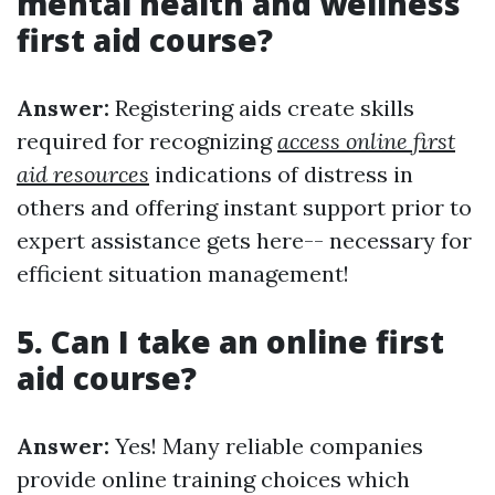
mental health and wellness
first aid course?
Answer:
Registering aids create skills
required for recognizing
access online first
aid resources
indications of distress in
others and offering instant support prior to
expert assistance gets here-- necessary for
efficient situation management!
5. Can I take an online first
aid course?
Answer:
Yes! Many reliable companies
provide online training choices which