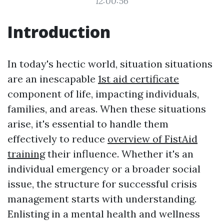
12:00:56
Introduction
In today's hectic world, situation situations
are an inescapable
1st aid certificate
component of life, impacting individuals,
families, and areas. When these situations
arise, it's essential to handle them
effectively to reduce
overview of FistAid
training
their influence. Whether it's an
individual emergency or a broader social
issue, the structure for successful crisis
management starts with understanding.
Enlisting in a mental health and wellness