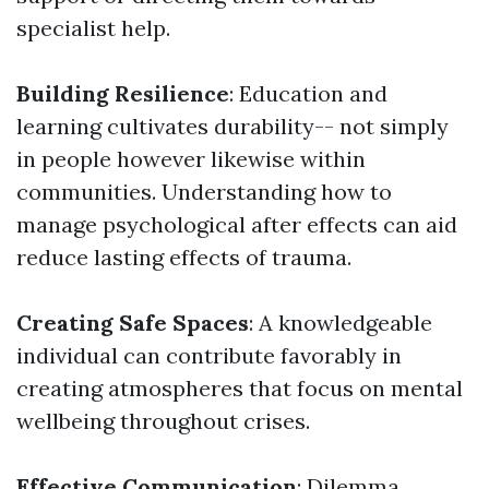
specialist help.
Building Resilience
: Education and
learning cultivates durability-- not simply
in people however likewise within
communities. Understanding how to
manage psychological after effects can aid
reduce lasting effects of trauma.
Creating Safe Spaces
: A knowledgeable
individual can contribute favorably in
creating atmospheres that focus on mental
wellbeing throughout crises.
Effective Communication
: Dilemma