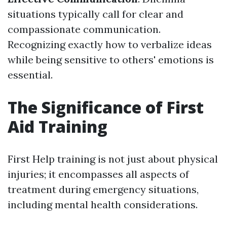
situations typically call for clear and
compassionate communication.
Recognizing exactly how to verbalize ideas
while being sensitive to others' emotions is
essential.
The Significance of First
Aid Training
First Help training is not just about physical
injuries; it encompasses all aspects of
treatment during emergency situations,
including mental health considerations.