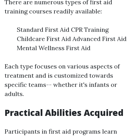
There are numerous types of first aid
training courses readily available:
Standard First Aid CPR Training
Childcare First Aid Advanced First Aid
Mental Wellness First Aid
Each type focuses on various aspects of
treatment and is customized towards
specific teams-- whether it's infants or
adults.
Practical Abilities Acquired
Participants in first aid programs learn