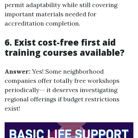
permit adaptability while still covering
important materials needed for
accreditation completion.
6. Exist cost-free first aid
training courses available?
Answer:
Yes! Some neighborhood
companies offer totally free workshops
periodically-- it deserves investigating
regional offerings if budget restrictions
exist!