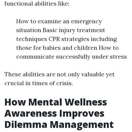
functional abilities like:
How to examine an emergency
situation Basic injury treatment
techniques CPR strategies including
those for babies and children How to
communicate successfully under stress
These abilities are not only valuable yet
crucial in times of crisis.
How Mental Wellness
Awareness Improves
Dilemma Management