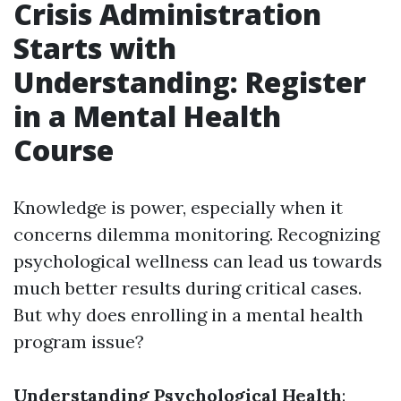
Crisis Administration
Starts with
Understanding: Register
in a Mental Health
Course
Knowledge is power, especially when it
concerns dilemma monitoring. Recognizing
psychological wellness can lead us towards
much better results during critical cases.
But why does enrolling in a mental health
program issue?
Understanding Psychological Health
: