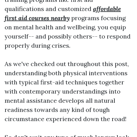
qualifications and customized
affordable
first aid courses nearby
programs focusing
on mental health and wellbeing, you equip
yourself-- and possibly others-- to respond
properly during crises.
As we've checked out throughout this post,
understanding both physical interventions
with typical first-aid techniques together
with contemporary understandings into
mental assistance develops all natural
readiness towards any kind of tough
circumstance experienced down the road!