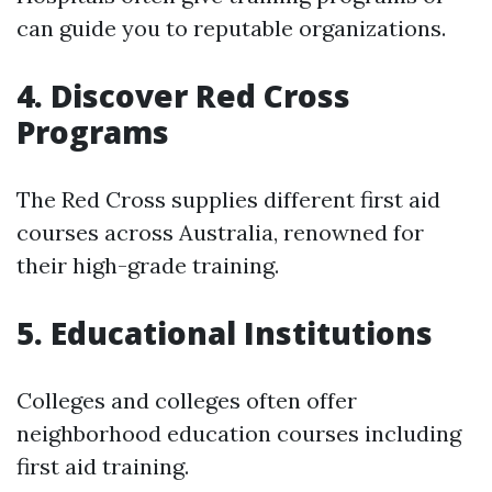
can guide you to reputable organizations.
4. Discover Red Cross
Programs
The Red Cross supplies different first aid
courses across Australia, renowned for
their high-grade training.
5. Educational Institutions
Colleges and colleges often offer
neighborhood education courses including
first aid training.