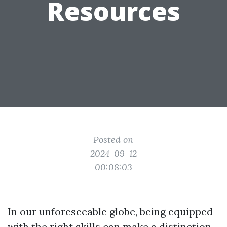
Resources
Posted on
2024-09-12
00:08:03
In our unforeseeable globe, being equipped
with the right skills can make a distinction