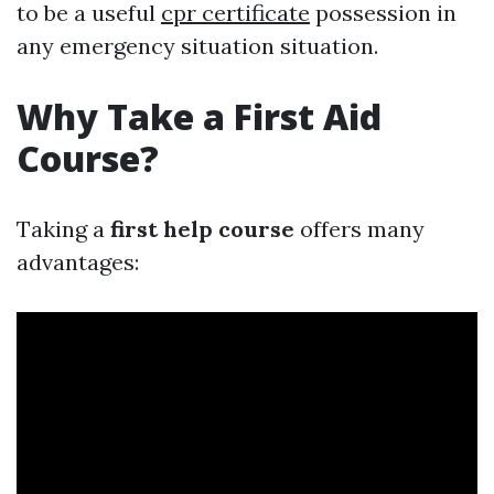
to be a useful
cpr certificate
possession in
any emergency situation situation.
Why Take a First Aid
Course?
Taking a
first help course
offers many
advantages: