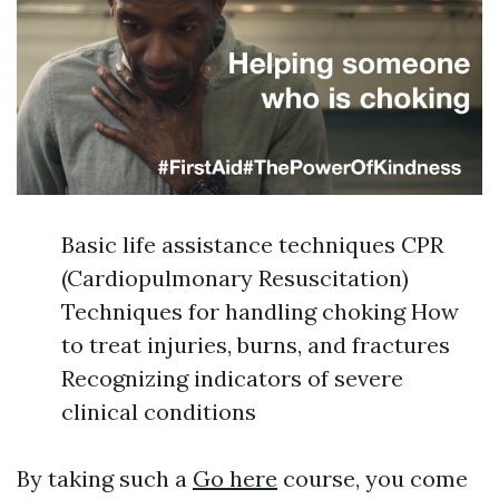
Basic life assistance techniques CPR
(Cardiopulmonary Resuscitation)
Techniques for handling choking How
to treat injuries, burns, and fractures
Recognizing indicators of severe
clinical conditions
By taking such a
Go here
course, you come