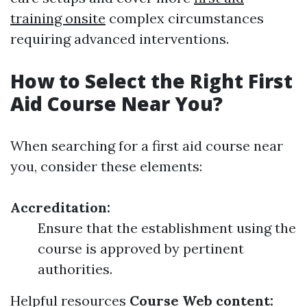
training onsite
complex circumstances
requiring advanced interventions.
How to Select the Right First
Aid Course Near You?
When searching for a first aid course near
you, consider these elements:
Accreditation:
Ensure that the establishment using the
course is approved by pertinent
authorities.
Helpful resources
Course Web content: