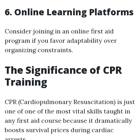
6. Online Learning Platforms
Consider joining in an online first aid
program if you favor adaptability over
organizing constraints.
The Significance of CPR
Training
CPR (Cardiopulmonary Resuscitation) is just
one of one of the most vital skills taught in
any first aid course because it dramatically
boosts survival prices during cardiac
arrests.