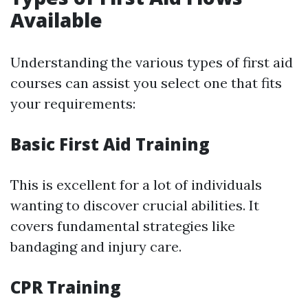
Available
Understanding the various types of first aid
courses can assist you select one that fits
your requirements:
Basic First Aid Training
This is excellent for a lot of individuals
wanting to discover crucial abilities. It
covers fundamental strategies like
bandaging and injury care.
CPR Training