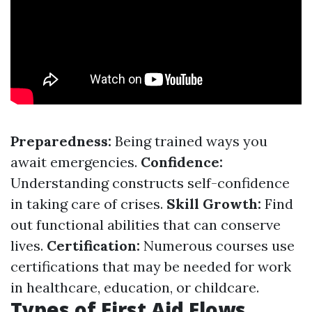
Preparedness:
Being trained ways you
await emergencies.
Confidence:
Understanding constructs self-confidence
in taking care of crises.
Skill Growth:
Find
out functional abilities that can conserve
lives.
Certification:
Numerous courses use
certifications that may be needed for work
in healthcare, education, or childcare.
Types of First Aid Flows