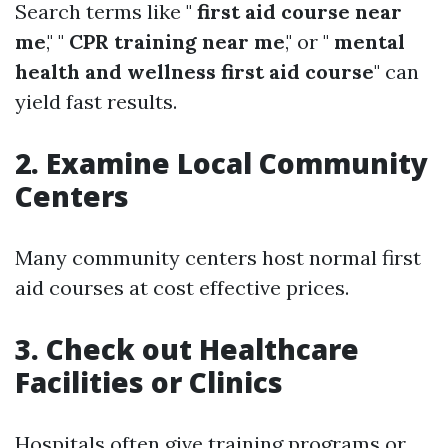
Search terms like "
first aid course near
me
," "
CPR training near me
," or "
mental
health and wellness first aid course
" can
yield fast results.
2. Examine Local Community
Centers
Many community centers host normal first
aid courses at cost effective prices.
3. Check out Healthcare
Facilities or Clinics
Hospitals often give training programs or