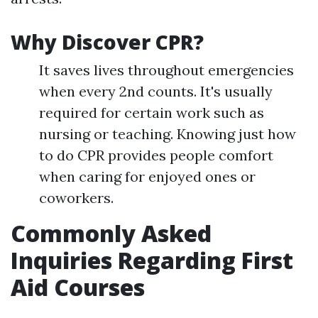
Why Discover CPR?
It saves lives throughout emergencies
when every 2nd counts. It's usually
required for certain work such as
nursing or teaching. Knowing just how
to do CPR provides people comfort
when caring for enjoyed ones or
coworkers.
Commonly Asked
Inquiries Regarding First
Aid Courses