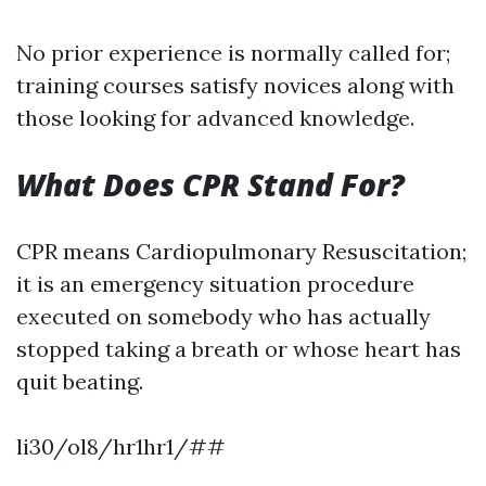
No prior experience is normally called for;
training courses satisfy novices along with
those looking for advanced knowledge.
What Does CPR Stand For?
CPR means Cardiopulmonary Resuscitation;
it is an emergency situation procedure
executed on somebody who has actually
stopped taking a breath or whose heart has
quit beating.
li30/ol8/hr1hr1/##