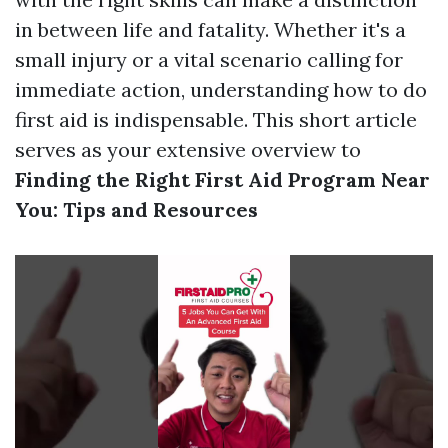
in between life and fatality. Whether it's a
small injury or a vital scenario calling for
immediate action, understanding how to do
first aid is indispensable. This short article
serves as your extensive overview to
Finding the Right First Aid Program Near
You: Tips and Resources