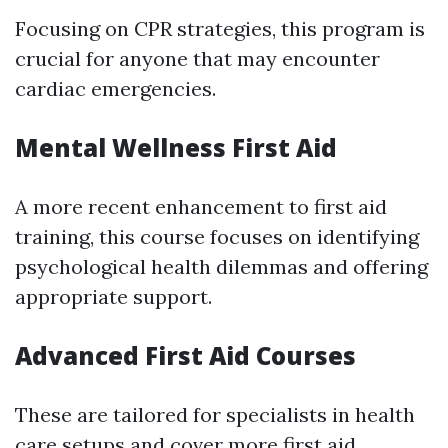
Focusing on CPR strategies, this program is
crucial for anyone that may encounter
cardiac emergencies.
Mental Wellness First Aid
A more recent enhancement to first aid
training, this course focuses on identifying
psychological health dilemmas and offering
appropriate support.
Advanced First Aid Courses
These are tailored for specialists in health
care setups and cover more
first aid