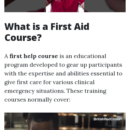
What is a First Aid
Course?
A
first help course
is an educational
program developed to gear up participants
with the expertise and abilities essential to
give first care for various clinical
emergency situations. These training
courses normally cover: