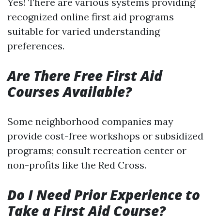
Yes! There are various systems providing
recognized online first aid programs
suitable for varied understanding
preferences.
Are There Free First Aid
Courses Available?
Some neighborhood companies may
provide cost-free workshops or subsidized
programs; consult recreation center or
non-profits like the Red Cross.
Do I Need Prior Experience to
Take a First Aid Course?