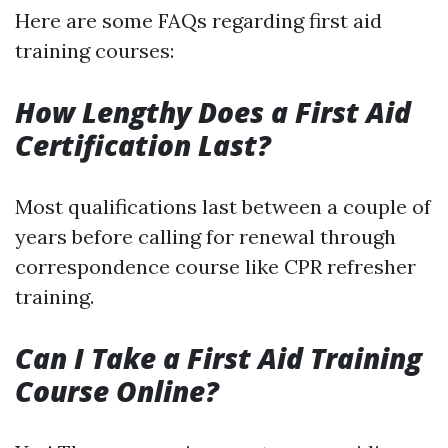
Here are some FAQs regarding first aid
training courses:
How Lengthy Does a First Aid
Certification Last?
Most qualifications last between a couple of
years before calling for renewal through
correspondence course like CPR refresher
training.
Can I Take a First Aid Training
Course Online?