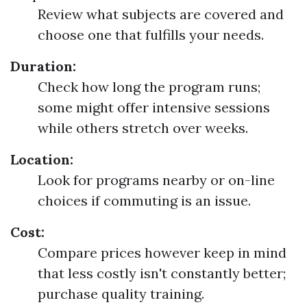
Review what subjects are covered and
choose one that fulfills your needs.
Duration:
Check how long the program runs;
some might offer intensive sessions
while others stretch over weeks.
Location:
Look for programs nearby or on-line
choices if commuting is an issue.
Cost:
Compare prices however keep in mind
that less costly isn't constantly better;
purchase quality training.