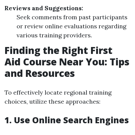
Reviews and Suggestions:
Seek comments from past participants
or review online evaluations regarding
various training providers.
Finding the Right First
Aid Course Near You: Tips
and Resources
To effectively locate regional training
choices, utilize these approaches:
1. Use Online Search Engines