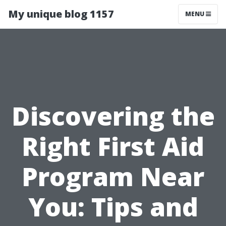
My unique blog 1157
MENU
Discovering the
Right First Aid
Program Near
You: Tips and