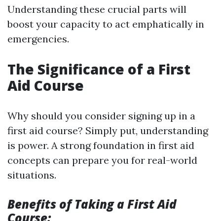
Understanding these crucial parts will
boost your capacity to act emphatically in
emergencies.
The Significance of a First
Aid Course
Why should you consider signing up in a
first aid course? Simply put, understanding
is power. A strong foundation in first aid
concepts can prepare you for real-world
situations.
Benefits of Taking a First Aid
Course: