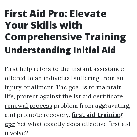
First Aid Pro: Elevate
Your Skills with
Comprehensive Training
Understanding Initial Aid
First help refers to the instant assistance
offered to an individual suffering from an
injury or ailment. The goal is to maintain
life, protect against the
1st aid certificate
renewal process
problem from aggravating,
and promote recovery.
first aid training
cpr
Yet what exactly does effective first aid
involve?