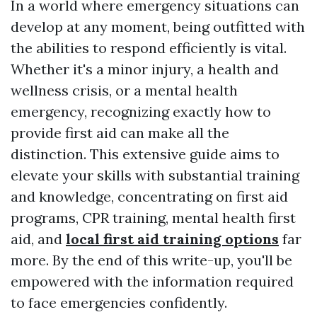
In a world where emergency situations can
develop at any moment, being outfitted with
the abilities to respond efficiently is vital.
Whether it's a minor injury, a health and
wellness crisis, or a mental health
emergency, recognizing exactly how to
provide first aid can make all the
distinction. This extensive guide aims to
elevate your skills with substantial training
and knowledge, concentrating on first aid
programs, CPR training, mental health first
aid, and
local first aid training options
far
more. By the end of this write-up, you'll be
empowered with the information required
to face emergencies confidently.