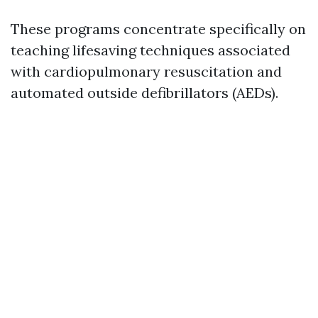
These programs concentrate specifically on
teaching lifesaving techniques associated
with cardiopulmonary resuscitation and
automated outside defibrillators (AEDs).