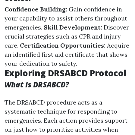
Confidence Building:
Gain confidence in
your capability to assist others throughout
emergencies.
Skill Development:
Discover
crucial strategies such as CPR and injury
care.
Certification Opportunities:
Acquire
an identified first aid certificate that shows
your dedication to safety.
Exploring DRSABCD Protocol
What is DRSABCD?
The DRSABCD procedure acts as a
systematic technique for responding to
emergencies. Each action provides support
on just how to prioritize activities when