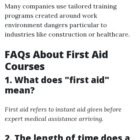
Many companies use tailored training
programs created around work
environment dangers particular to
industries like construction or healthcare.
FAQs About First Aid
Courses
1. What does "first aid"
mean?
First aid refers to instant aid given before
expert medical assistance arriving.
2. The length of time does a