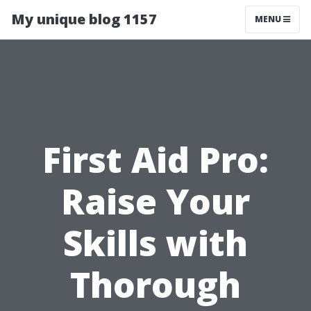
My unique blog 1157
MENU
First Aid Pro:
Raise Your
Skills with
Thorough