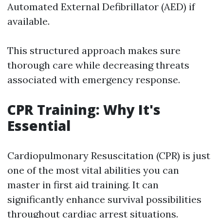
Automated External Defibrillator (AED) if
available.
This structured approach makes sure
thorough care while decreasing threats
associated with emergency response.
CPR Training: Why It's
Essential
Cardiopulmonary Resuscitation (CPR) is just
one of the most vital abilities you can
master in first aid training. It can
significantly enhance survival possibilities
throughout cardiac arrest situations.