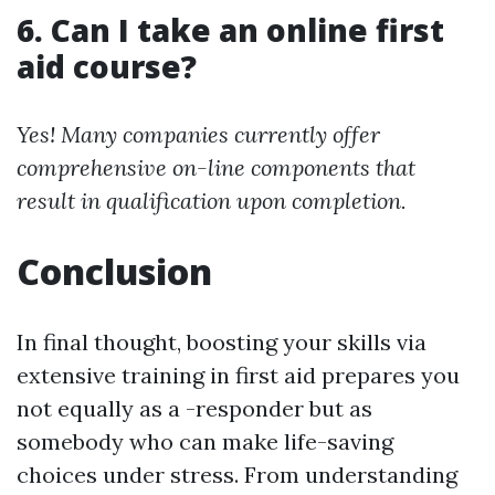
6. Can I take an online first
aid course?
Yes! Many companies currently offer
comprehensive on-line components that
result in qualification upon completion.
Conclusion
In final thought, boosting your skills via
extensive training in first aid prepares you
not equally as a -responder but as
somebody who can make life-saving
choices under stress. From understanding