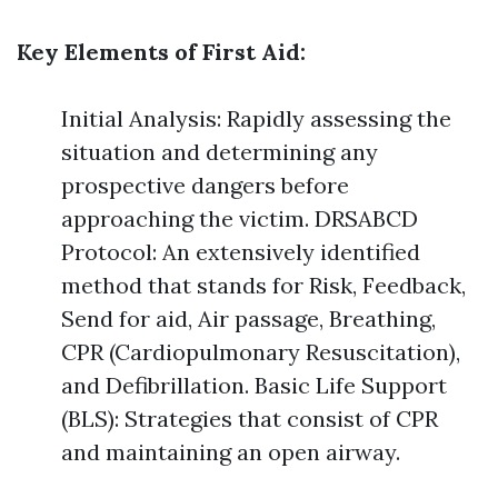
Key Elements of First Aid:
Initial Analysis: Rapidly assessing the
situation and determining any
prospective dangers before
approaching the victim. DRSABCD
Protocol: An extensively identified
method that stands for Risk, Feedback,
Send for aid, Air passage, Breathing,
CPR (Cardiopulmonary Resuscitation),
and Defibrillation. Basic Life Support
(BLS): Strategies that consist of CPR
and maintaining an open airway.