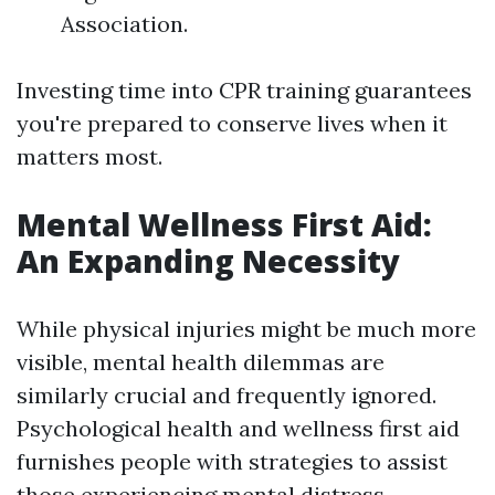
Association.
Investing time into CPR training guarantees
you're prepared to conserve lives when it
matters most.
Mental Wellness First Aid:
An Expanding Necessity
While physical injuries might be much more
visible, mental health dilemmas are
similarly crucial and frequently ignored.
Psychological health and wellness first aid
furnishes people with strategies to assist
those experiencing mental distress.