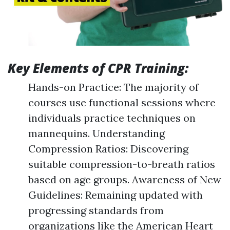
Key Elements of CPR Training:
Hands-on Practice: The majority of
courses use functional sessions where
individuals practice techniques on
mannequins. Understanding
Compression Ratios: Discovering
suitable compression-to-breath ratios
based on age groups. Awareness of New
Guidelines: Remaining updated with
progressing standards from
organizations like the American Heart