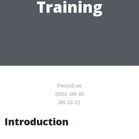
Training
Posted on
2024-09-10
06:53:32
Introduction