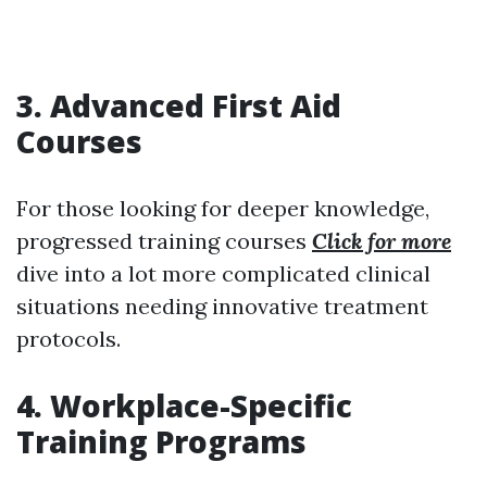
3. Advanced First Aid
Courses
For those looking for deeper knowledge,
progressed training courses
Click for more
dive into a lot more complicated clinical
situations needing innovative treatment
protocols.
4. Workplace-Specific
Training Programs