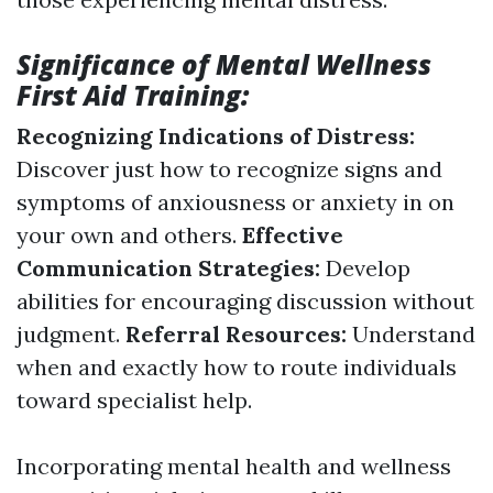
Significance of Mental Wellness
First Aid Training:
Recognizing Indications of Distress:
Discover just how to recognize signs and
symptoms of anxiousness or anxiety in on
your own and others.
Effective
Communication Strategies:
Develop
abilities for encouraging discussion without
judgment.
Referral Resources:
Understand
when and exactly how to route individuals
toward specialist help.
Incorporating mental health and wellness