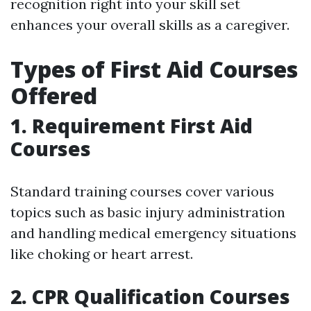
recognition right into your skill set
enhances your overall skills as a caregiver.
Types of First Aid Courses
Offered
1. Requirement First Aid
Courses
Standard training courses cover various
topics such as basic injury administration
and handling medical emergency situations
like choking or heart arrest.
2. CPR Qualification Courses