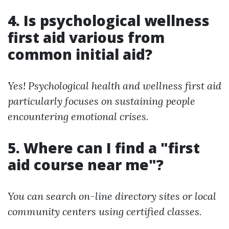
4. Is psychological wellness
first aid various from
common initial aid?
Yes! Psychological health and wellness first aid
particularly focuses on sustaining people
encountering emotional crises.
5. Where can I find a "first
aid course near me"?
You can search on-line directory sites or local
community centers using certified classes.