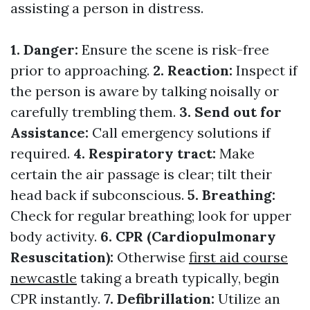
assisting a person in distress.
1. Danger:
Ensure the scene is risk-free
prior to approaching.
2. Reaction:
Inspect if
the person is aware by talking noisally or
carefully trembling them.
3. Send out for
Assistance:
Call emergency solutions if
required.
4. Respiratory tract:
Make
certain the air passage is clear; tilt their
head back if subconscious.
5. Breathing:
Check for regular breathing; look for upper
body activity.
6. CPR (Cardiopulmonary
Resuscitation):
Otherwise
first aid course
newcastle
taking a breath typically, begin
CPR instantly.
7. Defibrillation:
Utilize an