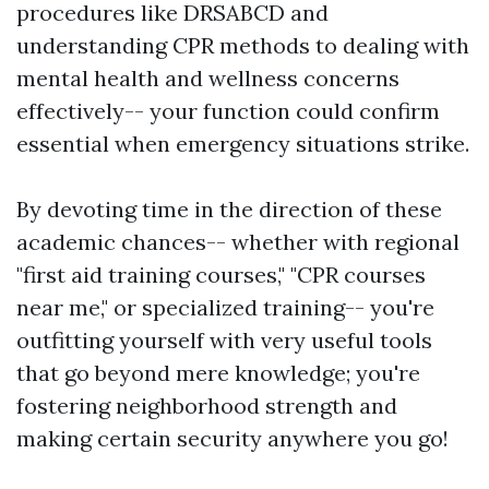
procedures like DRSABCD and
understanding CPR methods to dealing with
mental health and wellness concerns
effectively-- your function could confirm
essential when emergency situations strike.
By devoting time in the direction of these
academic chances-- whether with regional
"first aid training courses," "CPR courses
near me," or specialized training-- you're
outfitting yourself with very useful tools
that go beyond mere knowledge; you're
fostering neighborhood strength and
making certain security anywhere you go!