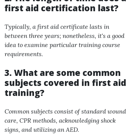
first aid certification last?
Typically, a first aid certificate lasts in
between three years; nonetheless, it's a good
idea to examine particular training course
requirements.
3. What are some common
subjects covered in first aid
training?
Common subjects consist of standard wound
care, CPR methods, acknowledging shock
signs, and utilizing an AED.