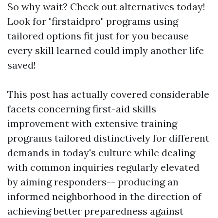
So why wait? Check out alternatives today!
Look for "firstaidpro" programs using
tailored options fit just for you because
every skill learned could imply another life
saved!
This post has actually covered considerable
facets concerning first-aid skills
improvement with extensive training
programs tailored distinctively for different
demands in today's culture while dealing
with common inquiries regularly elevated
by aiming responders-- producing an
informed neighborhood in the direction of
achieving better preparedness against