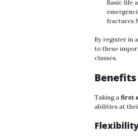
Basic life
emergenci
fractures 
By register in 
to these import
classes.
Benefits
Taking a
first
abilities at th
Flexibili