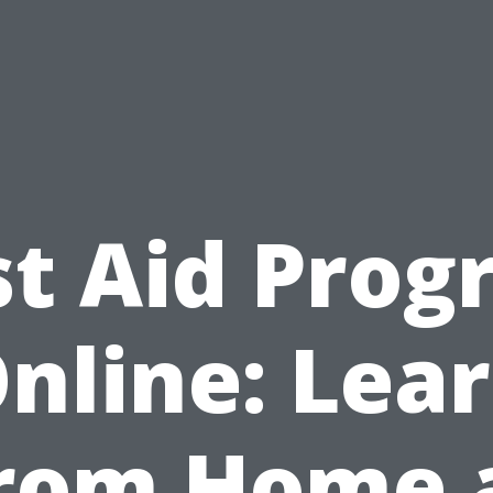
st Aid Pro
nline: Lea
rom Home 