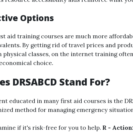
ctive Options
rst aid training courses are much more affordab
alents. By getting rid of travel prices and pro
 physical classes, on the internet training ofte
 economical choice.
es DRSABCD Stand For?
ent educated in many first aid courses is the D
nized method for managing emergency situation
mine if it's risk-free for you to help.
R - Action