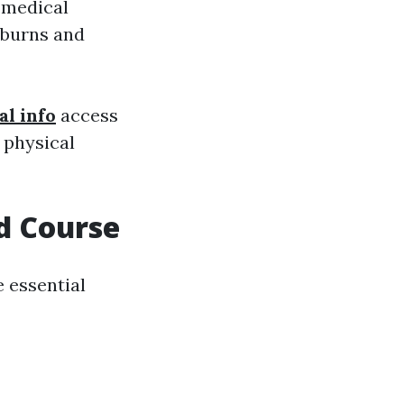
f medical
 burns and
al info
access
n physical
id Course
 essential