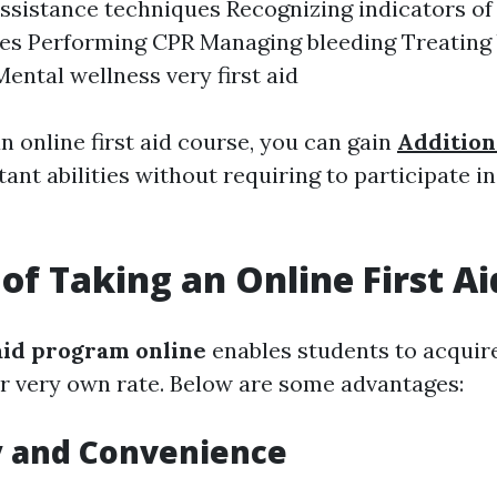
 assistance techniques Recognizing indicators o
es Performing CPR Managing bleeding Treating
Mental wellness very first aid
an online first aid course, you can gain
Addition
ant abilities without requiring to participate i
 of Taking an Online First A
 aid program online
enables students to acquire
eir very own rate. Below are some advantages:
ty and Convenience