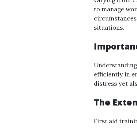
to manage wou
circumstances,
situations.
Importanc
Understanding t
efficiently in 
distress yet al
The Extent
First aid train