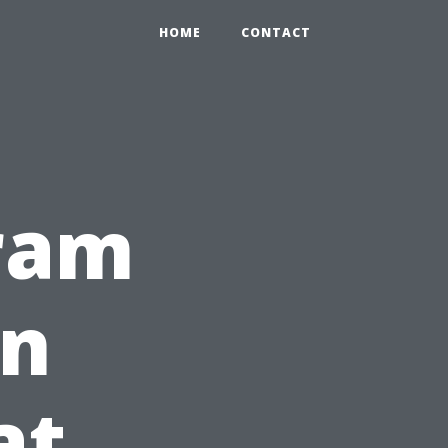
HOME
CONTACT
gram
rn
at