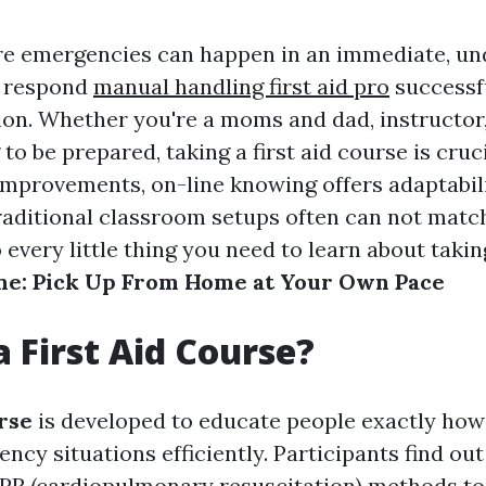
re emergencies can happen in an immediate, u
o respond
manual handling first aid pro
successf
tion. Whether you're a moms and dad, instructor,
to be prepared, taking a first aid course is cruc
improvements, on-line knowing offers adaptabil
raditional classroom setups often can not match
 every little thing you need to learn about taki
ne: Pick Up From Home at Your Own Pace
a First Aid Course?
urse
is developed to educate people exactly how
cy situations efficiently. Participants find out 
PR (cardiopulmonary resuscitation) methods to