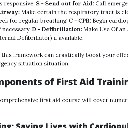
is responsive.
S - Send out for Aid:
Call emerge
Airway:
Make certain the respiratory tract is cl
ck for regular breathing.
C - CPR:
Begin cardi
f necessary.
D - Defibrillation:
Make Use Of an
rnal Defibrillator) if available.
this framework can drastically boost your effe
gency situation situation.
ponents of First Aid Traini
 comprehensive first aid course will cover nume
ing: Saving Lives with Cardiop