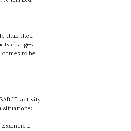
le than their
ducts charges
n comes to be
RSABCD activity
 situations:
:
Examine if