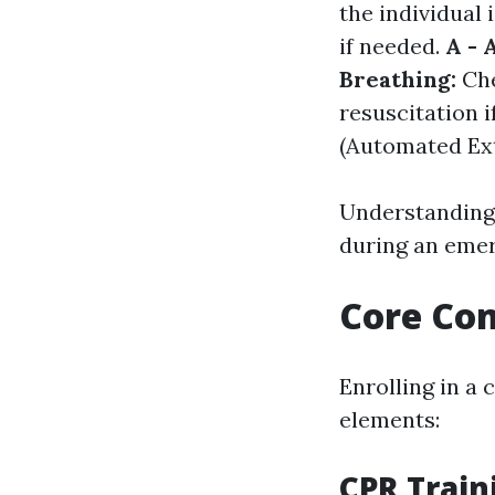
the individual 
if needed.
A - 
Breathing:
Che
resuscitation i
(Automated Exte
Understanding 
during an emer
Core Com
Enrolling in a
elements:
CPR Train