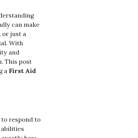
nderstanding
ully can make
 or just a
ial. With
ity and
. This post
ng a
First Aid
 to respond to
abilities
 exactly how