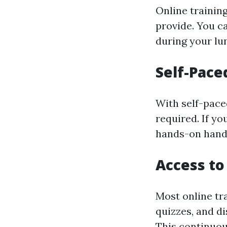
Online training
provide. You ca
during your lu
Self-Pace
With self-pace
required. If y
hands-on handl
Access t
Most online tra
quizzes, and d
This continuou