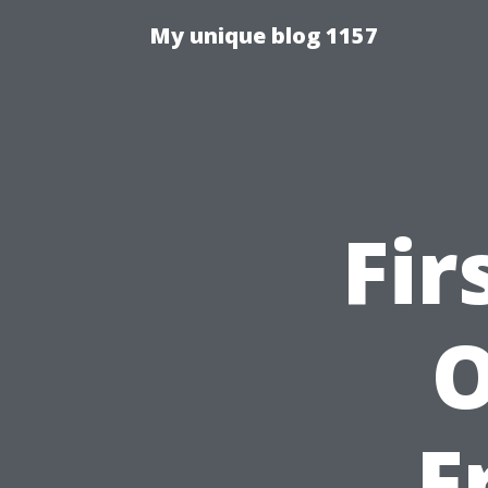
My unique blog 1157
Fir
O
F