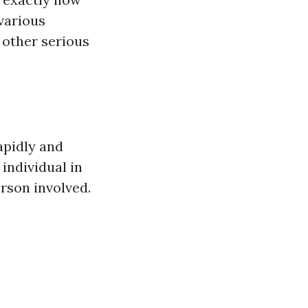
various
 other serious
apidly and
 individual in
erson involved.