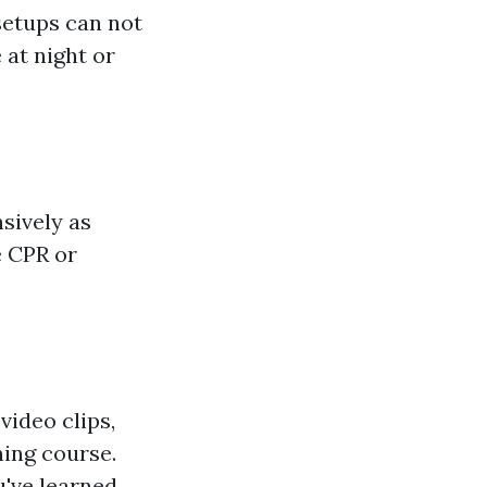
 setups can not
 at night or
sively as
e CPR or
video clips,
ning course.
've learned.