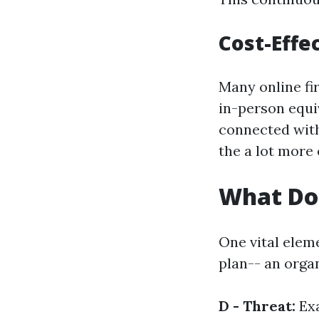
Cost-Effe
Many online fi
in-person equiv
connected with
the a lot more
What Do
One vital elem
plan-- an orga
D - Threat:
Exa