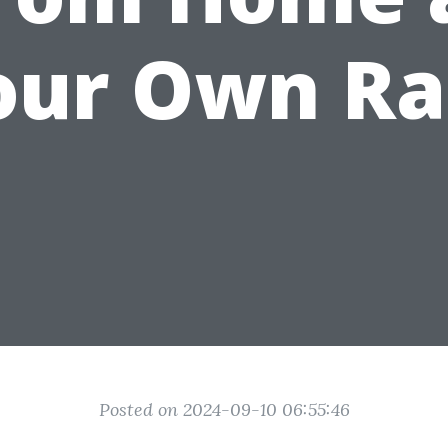
our Own Ra
Posted on 2024-09-10 06:55:46