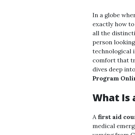
In a globe whe
exactly how t
all the distinc
person looking 
technological 
comfort that t
dives deep into
Program Onli
What Is 
A
first aid co
medical emergen
varying from C