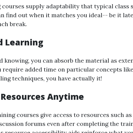
 courses supply adaptability that typical class
n find out when it matches you ideal-- be it late
nch break.
d Learning
d knowing, you can absorb the material as exten
ou require added time on particular concepts lik
ing techniques, you have actually it!
o Resources Anytime
ining courses give access to resources such as 
iscussion forums even after completing the trai
s resource accessibility aids reinforce what you