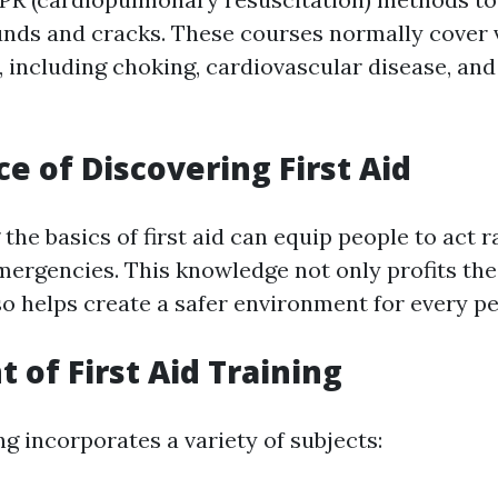
nds and cracks. These courses normally cover 
 including choking, cardiovascular disease, and
e of Discovering First Aid
he basics of first aid can equip people to act r
emergencies. This knowledge not only profits the
so helps create a safer environment for every p
 of First Aid Training
ing incorporates a variety of subjects: