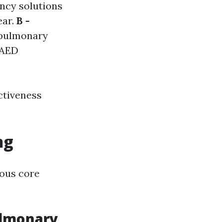
ncy solutions
ear.
B -
opulmonary
 AED
ctiveness
ng
rous core
ulmonary