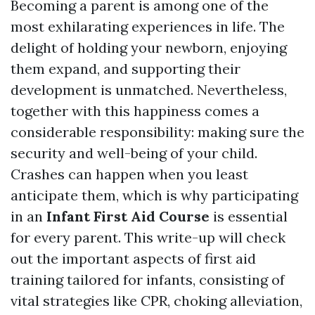
Becoming a parent is among one of the
most exhilarating experiences in life. The
delight of holding your newborn, enjoying
them expand, and supporting their
development is unmatched. Nevertheless,
together with this happiness comes a
considerable responsibility: making sure the
security and well-being of your child.
Crashes can happen when you least
anticipate them, which is why participating
in an
Infant First Aid Course
is essential
for every parent. This write-up will check
out the important aspects of first aid
training tailored for infants, consisting of
vital strategies like CPR, choking alleviation,