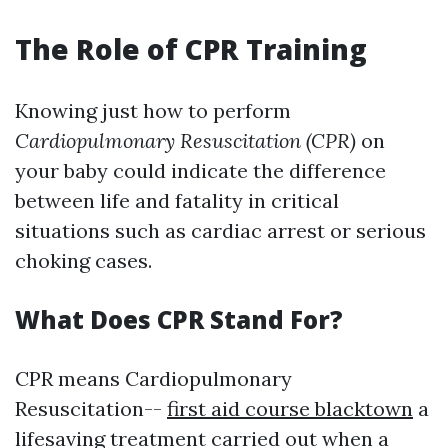
The Role of CPR Training
Knowing just how to perform
Cardiopulmonary Resuscitation (CPR)
on
your baby could indicate the difference
between life and fatality in critical
situations such as cardiac arrest or serious
choking cases.
What Does CPR Stand For?
CPR means Cardiopulmonary
Resuscitation--
first aid course blacktown
a
lifesaving treatment carried out when a