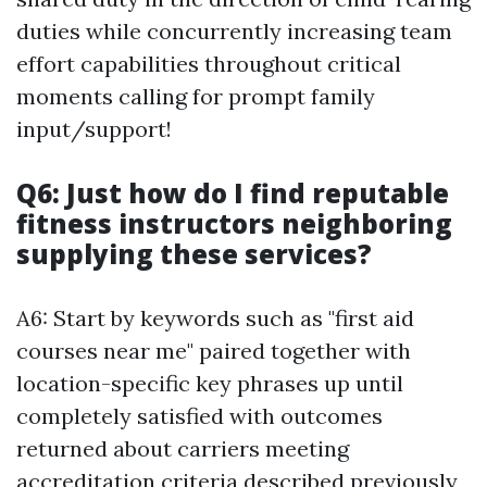
duties while concurrently increasing team
effort capabilities throughout critical
moments calling for prompt family
input/support!
Q6: Just how do I find reputable
fitness instructors neighboring
supplying these services?
A6: Start by keywords such as "first aid
courses near me" paired together with
location-specific key phrases up until
completely satisfied with outcomes
returned about carriers meeting
accreditation criteria described previously