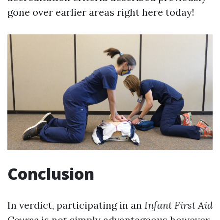
gone over earlier areas right here today!
Conclusion
In verdict, participating in an
Infant First Aid
Course
is not simply advantageous however