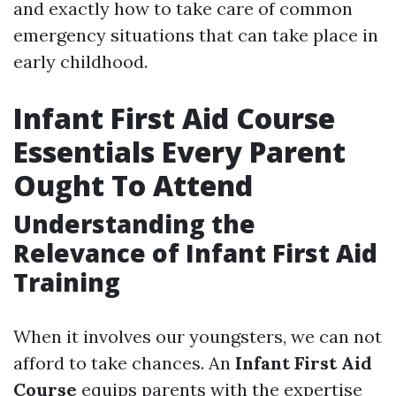
and exactly how to take care of common
emergency situations that can take place in
early childhood.
Infant First Aid Course
Essentials Every Parent
Ought To Attend
Understanding the
Relevance of Infant First Aid
Training
When it involves our youngsters, we can not
afford to take chances. An
Infant First Aid
Course
equips parents with the expertise