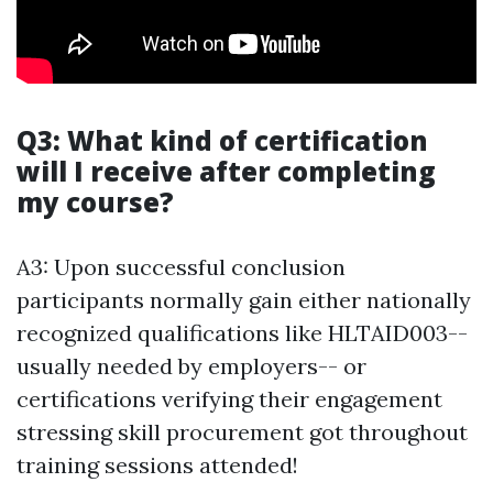
Q3: What kind of certification
will I receive after completing
my course?
A3: Upon successful conclusion
participants normally gain either nationally
recognized qualifications like HLTAID003--
usually needed by employers-- or
certifications verifying their engagement
stressing skill procurement got throughout
training sessions attended!