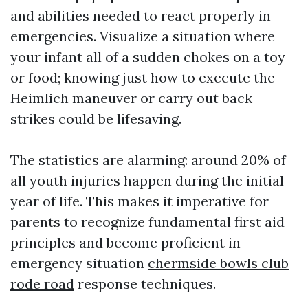
and abilities needed to react properly in
emergencies. Visualize a situation where
your infant all of a sudden chokes on a toy
or food; knowing just how to execute the
Heimlich maneuver or carry out back
strikes could be lifesaving.
The statistics are alarming: around 20% of
all youth injuries happen during the initial
year of life. This makes it imperative for
parents to recognize fundamental first aid
principles and become proficient in
emergency situation
chermside bowls club
rode road
response techniques.