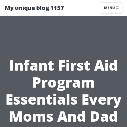
My unique blog 1157
MENU
Infant First Aid
Program
Essentials Every
Moms And Dad