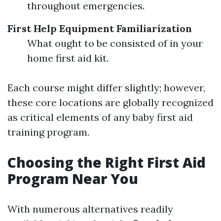
throughout emergencies.
First Help Equipment Familiarization
What ought to be consisted of in your
home first aid kit.
Each course might differ slightly; however,
these core locations are globally recognized
as critical elements of any baby first aid
training program.
Choosing the Right First Aid
Program Near You
With numerous alternatives readily