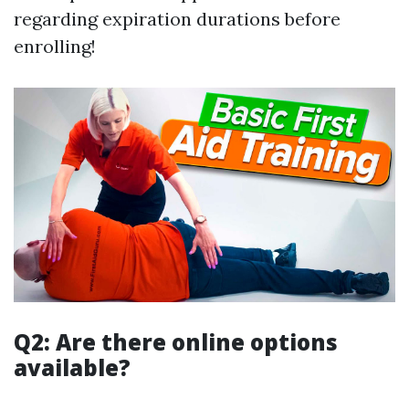
regarding expiration durations before
enrolling!
Q2: Are there online options
available?