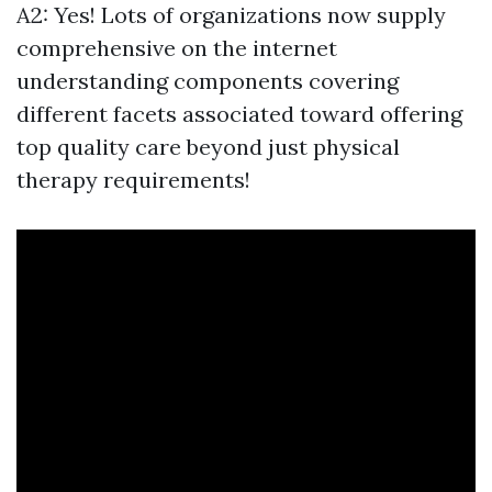
A2: Yes! Lots of organizations now supply
comprehensive on the internet
understanding components covering
different facets associated toward offering
top quality care beyond just physical
therapy requirements!