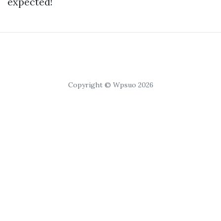
expected!
Copyright © Wpsuo 2026