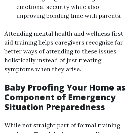
emotional security while also
improving bonding time with parents.
Attending mental health and wellness first
aid training helps caregivers recognize far
better ways of attending to these issues
holistically instead of just treating
symptoms when they arise.
Baby Proofing Your Home as
Component of Emergency
Situation Preparedness
While not straight part of formal training