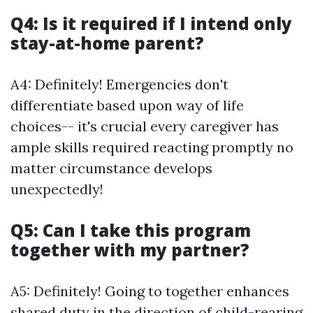
Q4: Is it required if I intend only
stay-at-home parent?
A4: Definitely! Emergencies don't
differentiate based upon way of life
choices-- it's crucial every caregiver has
ample skills required reacting promptly no
matter circumstance develops
unexpectedly!
Q5: Can I take this program
together with my partner?
A5: Definitely! Going to together enhances
shared duty in the direction of child-rearing