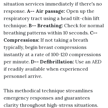
situation services immediately if there's no
response.
A-- Air passage:
Open up the
respiratory tract using a head tilt-chin lift
technique.
B-- Breathing:
Check for normal
breathing patterns within 10 seconds.
C--
Compressions:
If not taking a breath
typically, begin breast compressions
instantly at a rate of 100-120 compressions
per minute.
D-- Defibrillation:
Use an AED
if readily available when experienced
personnel arrive.
This methodical technique streamlines
emergency responses and guarantees
clarity throughout high-stress situations.