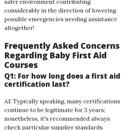
safer environment contributing
considerably in the direction of lowering
possible emergencies needing assistance
altogether!
Frequently Asked Concerns
Regarding Baby First Aid
Courses
Q1: For how long does a first aid
certification last?
A1: Typically speaking, many certifications
continue to be legitimate for 3 years;
nonetheless, it's recommended always
check particular supplier standards