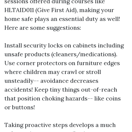
sessions offered during courses like
HLTAID011 (Give First Aid), making your
home safe plays an essential duty as well!
Here are some suggestions:
Install security locks on cabinets including
unsafe products (cleaners/medications).
Use corner protectors on furniture edges
where children may crawl or stroll
unsteadily-- avoidance decreases
accidents! Keep tiny things out-of-reach
that position choking hazards-- like coins
or buttons!
Taking proactive steps develops a much