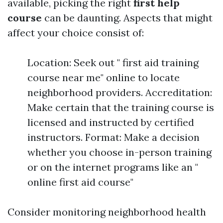
available, picking the right
first help
course
can be daunting. Aspects that might
affect your choice consist of:
Location: Seek out " first aid training
course near me" online to locate
neighborhood providers. Accreditation:
Make certain that the training course is
licensed and instructed by certified
instructors. Format: Make a decision
whether you choose in-person training
or on the internet programs like an "
online first aid course"
Consider monitoring neighborhood health