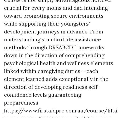
crucial for every moms and dad intending
toward promoting secure environments
while supporting their youngsters'
development journeys in advance! From
understanding standard life assistance
methods through DRSABCD frameworks
down in the direction of comprehending
psychological health and wellness elements
linked within caregiving duties-- each
element learned adds exceptionally in the
direction of developing readiness self-
confidence levels guaranteeing
preparedness
https://www.firstaidpro.com.au/course/hlta