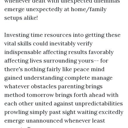
whenever dealt with unexpected dilemmas
emerge unexpectedly at home/family
setups alike!
Investing time resources into getting these
vital skills could inevitably verify
indispensable affecting results favorably
affecting lives surrounding yours-- for
there's nothing fairly like peace mind
gained understanding complete manage
whatever obstacles parenting brings
method tomorrow brings forth ahead with
each other united against unpredictabilities
prowling simply past sight waiting excitedly
emerge unannounced whenever least