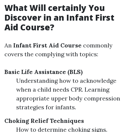
What Will certainly You
Discover in an Infant First
Aid Course?
An
Infant First Aid Course
commonly
covers the complying with topics:
Basic Life Assistance (BLS)
Understanding how to acknowledge
when a child needs CPR. Learning
appropriate upper body compression
strategies for infants.
Choking Relief Techniques
How to determine choking signs.