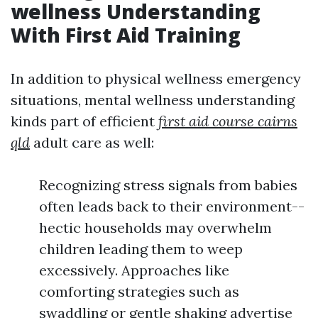
wellness Understanding
With First Aid Training
In addition to physical wellness emergency
situations, mental wellness understanding
kinds part of efficient
first aid course cairns
qld
adult care as well:
Recognizing stress signals from babies
often leads back to their environment--
hectic households may overwhelm
children leading them to weep
excessively. Approaches like
comforting strategies such as
swaddling or gentle shaking advertise