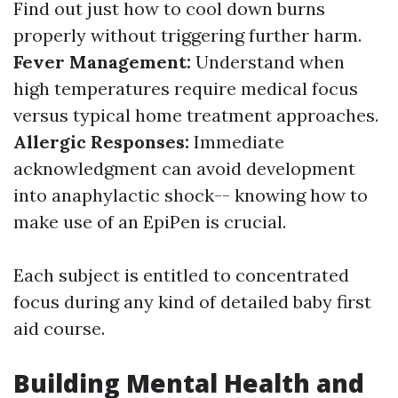
Find out just how to cool down burns
properly without triggering further harm.
Fever Management:
Understand when
high temperatures require medical focus
versus typical home treatment approaches.
Allergic Responses:
Immediate
acknowledgment can avoid development
into anaphylactic shock-- knowing how to
make use of an EpiPen is crucial.
Each subject is entitled to concentrated
focus during any kind of detailed baby first
aid course.
Building Mental Health and