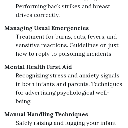
Performing back strikes and breast
drives correctly.
Managing Usual Emergencies
Treatment for burns, cuts, fevers, and
sensitive reactions. Guidelines on just
how to reply to poisoning incidents.
Mental Health First Aid
Recognizing stress and anxiety signals
in both infants and parents. Techniques
for advertising psychological well-
being.
Manual Handling Techniques
Safely raising and lugging your infant