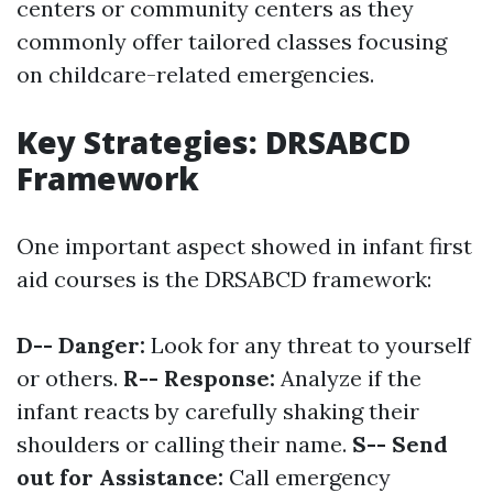
centers or community centers as they
commonly offer tailored classes focusing
on childcare-related emergencies.
Key Strategies: DRSABCD
Framework
One important aspect showed in infant first
aid courses is the DRSABCD framework:
D-- Danger:
Look for any threat to yourself
or others.
R-- Response:
Analyze if the
infant reacts by carefully shaking their
shoulders or calling their name.
S-- Send
out for Assistance:
Call emergency