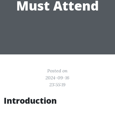
Must Attend
Posted on
2024-09-16
23:55:19
Introduction