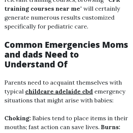
training courses near me
" will certainly
generate numerous results customized
specifically for pediatric care.
Common Emergencies Moms
and dads Need to
Understand Of
Parents need to acquaint themselves with
typical
childcare adelaide cbd
emergency
situations that might arise with babies:
Choking:
Babies tend to place items in their
mouths; fast action can save lives.
Burns: