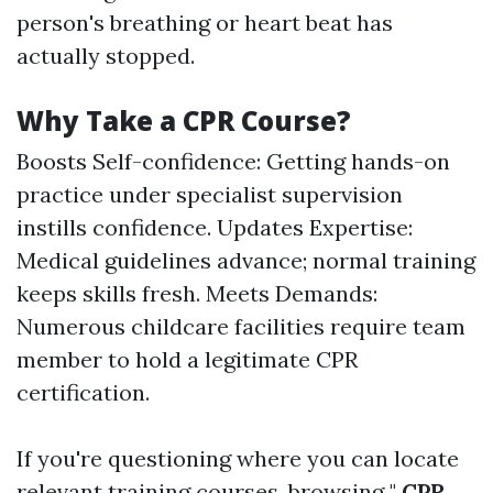
person's breathing or heart beat has
actually stopped.
Why Take a CPR Course?
Boosts Self-confidence: Getting hands-on
practice under specialist supervision
instills confidence. Updates Expertise:
Medical guidelines advance; normal training
keeps skills fresh. Meets Demands:
Numerous childcare facilities require team
member to hold a legitimate CPR
certification.
If you're questioning where you can locate
relevant training courses, browsing "
CPR