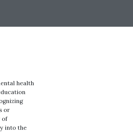
mental health
 education
ognizing
s or
 of
y into the