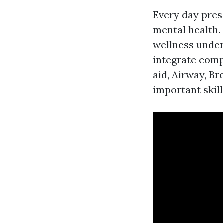
Every day pres
mental health.
wellness unders
integrate com
aid, Airway, Br
important skill