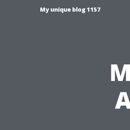
My unique blog 1157
M
A