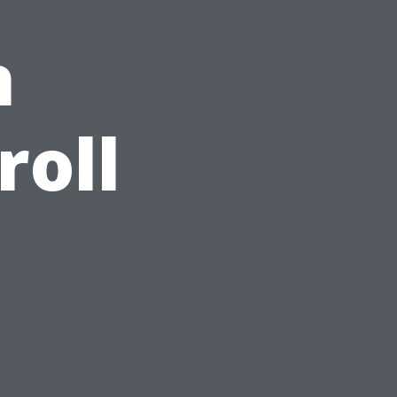
h
roll