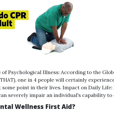
 of Psychological Illness: According to the Glo
HAT), one in 4 people will certainly experienc
 some point in their lives. Impact on Daily Life
an severely impair an individual's capability to 
ntal Wellness First Aid?