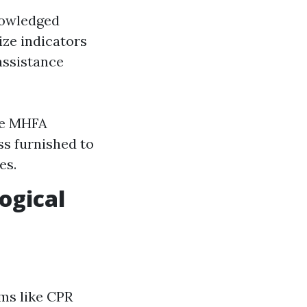
knowledged
ize indicators
assistance
ke MHFA
ss furnished to
es.
ogical
ams like CPR