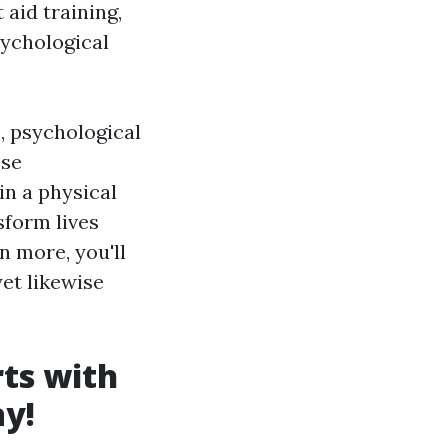
 aid training,
sychological
s, psychological
ose
in a physical
sform lives
n more, you'll
yet likewise
ts with
ay!