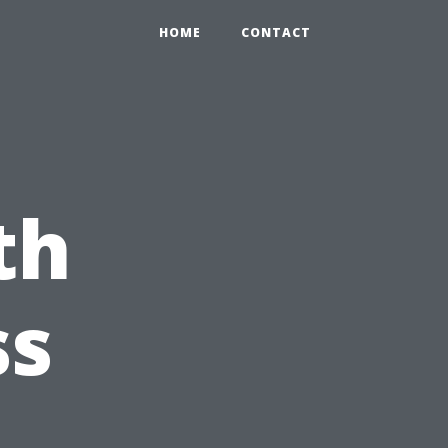
HOME
CONTACT
th
ss
s