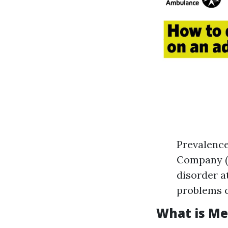
Prevalence
Company (T
disorder at
problems c
What is Me