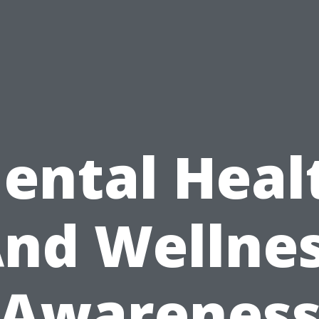
ental Heal
nd Wellne
Awarenes