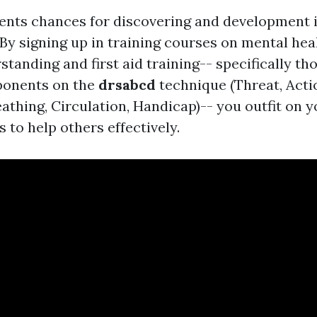
ents chances for discovering and development i
 By signing up in training courses on mental hea
tanding and first aid training-- specifically th
ponents on the
drsabcd
technique (Threat, Acti
eathing, Circulation, Handicap)-- you outfit on 
s to help others effectively.