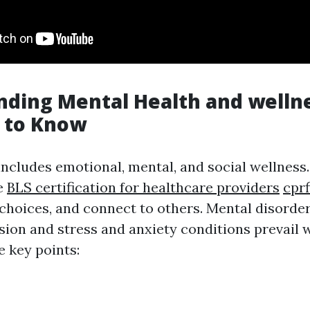
ding Mental Health and welln
 to Know
includes emotional, mental, and social wellness.
e
BLS certification for healthcare providers
cprf
e choices, and connect to others. Mental disorde
ssion and stress and anxiety conditions prevail 
 key points: