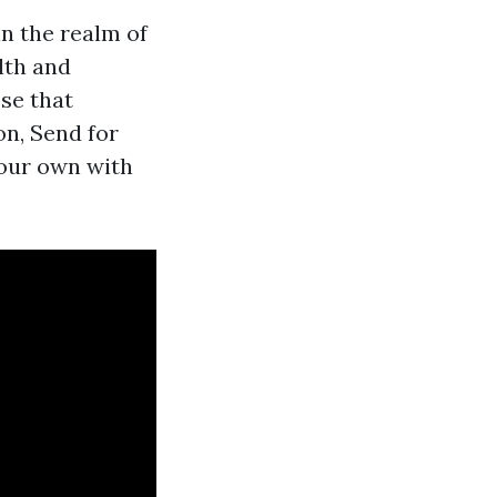
n the realm of
lth and
ose that
on, Send for
your own with