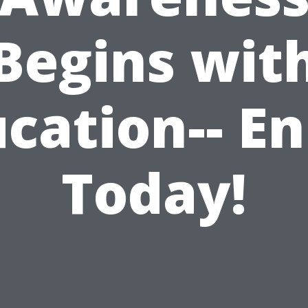
Begins wit
cation-- En
Today!