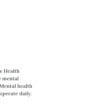
be Health
e mental
: Mental health
operate daily.