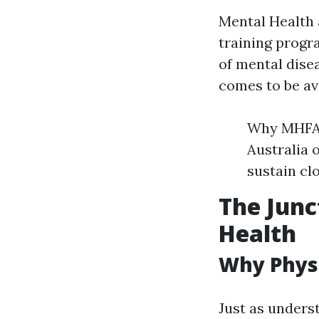
Mental Health 
training progr
of mental dise
comes to be ava
Why MHFA 
Australia 
sustain cl
The Junc
Health
Why Physi
Just as underst