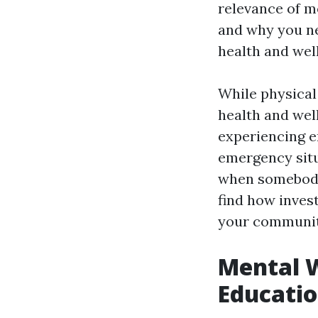
relevance of me
and why you ne
health and well
While physical 
health and well
experiencing e
emergency situ
when somebody 
find how invest
your communit
Mental W
Educatio