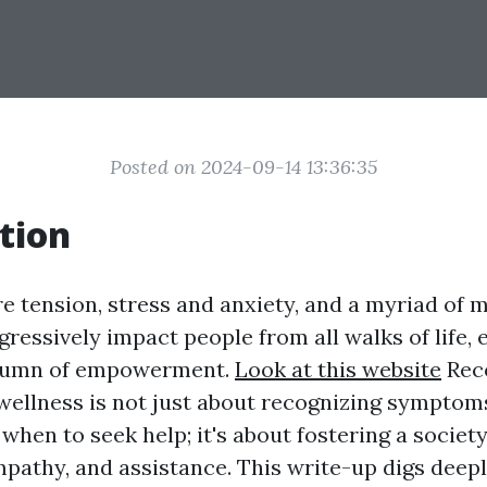
Posted on 2024-09-14 13:36:35
tion
e tension, stress and anxiety, and a myriad of 
ogressively impact people from all walks of life,
olumn of empowerment.
Look at this website
Rec
wellness is not just about recognizing symptom
hen to seek help; it's about fostering a society
mpathy, and assistance. This write-up digs deepl