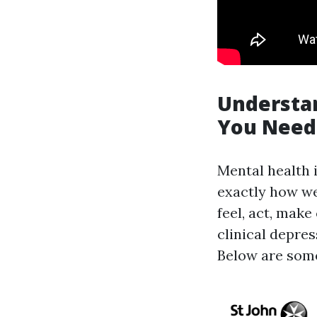
Understan
You Need
Mental health 
exactly how w
feel, act, mak
clinical depre
Below are some