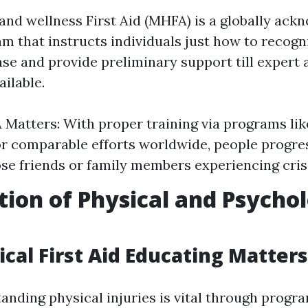
and wellness First Aid (MHFA) is a globally ac
am that instructs individuals just how to recogn
ase and provide preliminary support till expert 
ilable.
Matters: With proper training via programs li
or comparable efforts worldwide, people progre
ose friends or family members experiencing cris
tion of Physical and Psychol
cal First Aid Educating Matters
anding physical injuries is vital through progr