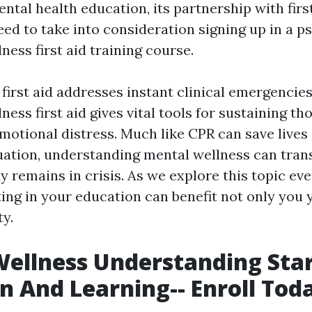
ntal health education, its partnership with first
ed to take into consideration signing up in a p
ness first aid training course.
first aid addresses instant clinical emergencie
ness first aid gives vital tools for sustaining th
motional distress. Much like CPR can save lives 
ation, understanding mental wellness can tran
remains in crisis. As we explore this topic eve
ing in your education can benefit not only you 
y.
ellness Understanding Star
n And Learning-- Enroll Tod