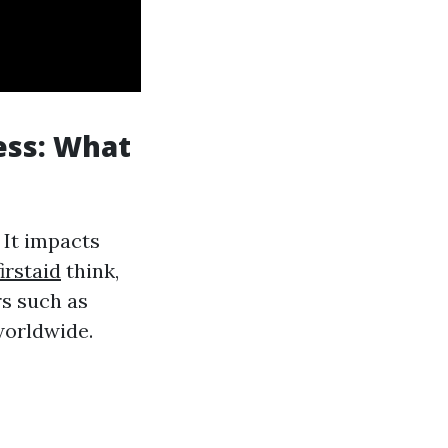
ess: What
 It impacts
irstaid
think,
rs such as
worldwide.