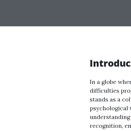
Introduc
In a globe wher
difficulties pr
stands as a c
psychological 
understanding w
recognition, e