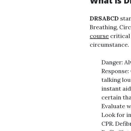
What is 
DRSABCD
stan
Breathing, Circ
course
critica
circumstance.
Danger: Al
Response: 
talking lou
instant ai
certain th
Evaluate w
Look for in
CPR. Defibr