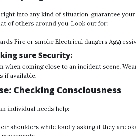
right into any kind of situation, guarantee your
at of others around you. Look out for:
zards Fire or smoke Electrical dangers Aggressiv
king sure Security:
n when coming close to an incident scene. Wear
s if available.
se: Checking Consciousness
 an individual needs help:
eir shoulders while loudly asking if they are o
d movements.