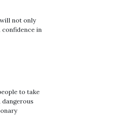
ill not only
 confidence in
 people to take
 a dangerous
monary