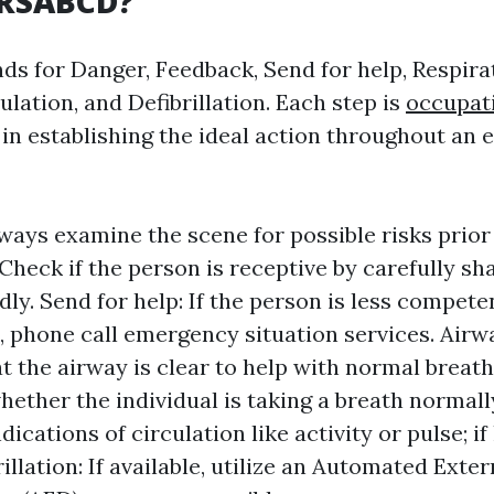
DRSABCD?
ds for Danger, Feedback, Send for help, Respirat
ulation, and Defibrillation. Each step is
occupati
l in establishing the ideal action throughout an
ways examine the scene for possible risks prior 
Check if the person is receptive by carefully s
dly. Send for help: If the person is less compete
d, phone call emergency situation services. Air
at the airway is clear to help with normal breath
hether the individual is taking a breath normally
dications of circulation like activity or pulse; if
illation: If available, utilize an Automated Exter