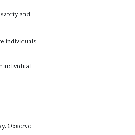
 safety and
e individuals
 individual
kay. Observe