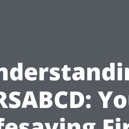
nderstandi
RSABCD: Yo
fesaving Fi