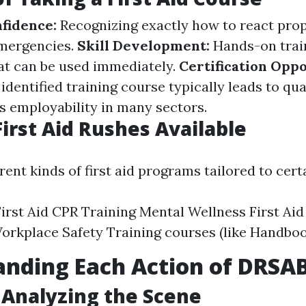
nfidence:
Recognizing exactly how to react pro
emergencies.
Skill Development:
Hands-on trai
hat can be used immediately.
Certification Oppo
dentified training course typically leads to qua
 employability in many sectors.
First Aid Rushes Available
rent kinds of first aid programs tailored to cert
irst Aid CPR Training Mental Wellness First Aid
Workplace Safety Training courses (like Handbo
anding Each Action of DRSA
: Analyzing the Scene