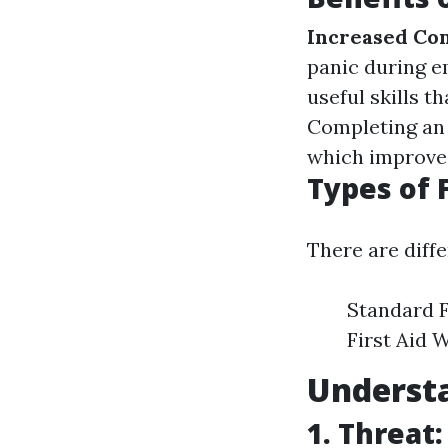
Increased Co
panic during 
useful skills t
Completing an i
which improves
Types of 
There are diffe
Standard F
First Aid 
Underst
1. Threat