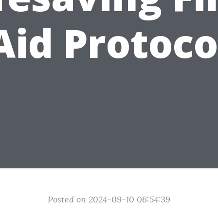
Aid Protoco
Posted on 2024-09-10 06:54:39