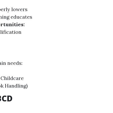
perly lowers
ning educates
rtunities:
lification
ain needs:
 Childcare
ok Handling)
BCD