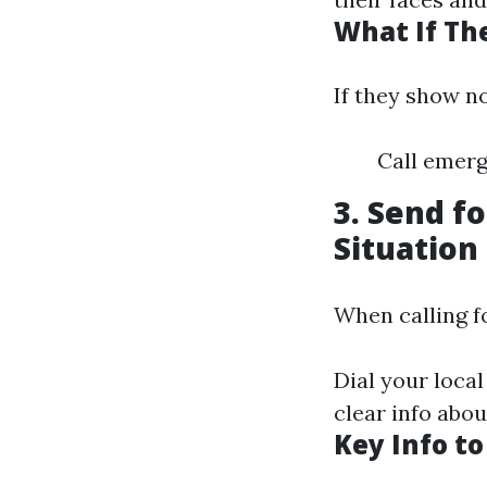
What If Th
If they show no
Call emerg
3. Send f
Situation
When calling fo
Dial your local
clear info abo
Key Info to