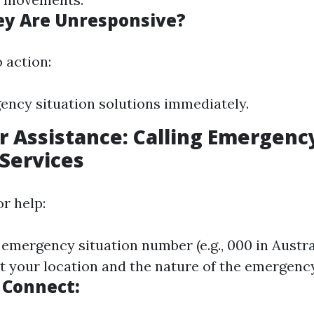
ey Are Unresponsive?
 action:
ency situation solutions immediately.
or Assistance: Calling Emergenc
 Services
r help:
 emergency situation number (e.g., 000 in Austra
ut your location and the nature of the emergency
 Connect: