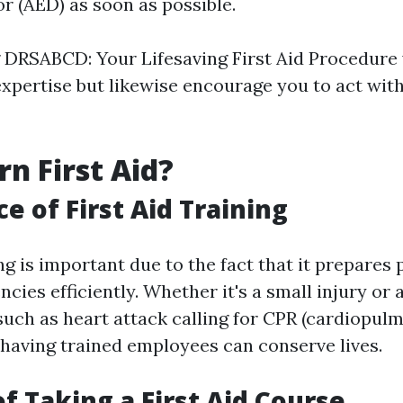
or (AED) as soon as possible.
DRSABCD: Your Lifesaving First Aid Procedure w
xpertise but likewise encourage you to act with
n First Aid?
e of First Aid Training
ing is important due to the fact that it prepares
cies efficiently. Whether it's a small injury or
uch as heart attack calling for CPR (cardiopul
, having trained employees can conserve lives.
of Taking a First Aid Course