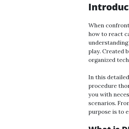
Introduc
When confronte
how to react ca
understanding 
play. Created b
organized tech
In this detail
procedure thor
you with necess
scenarios. Fro
purpose is to e