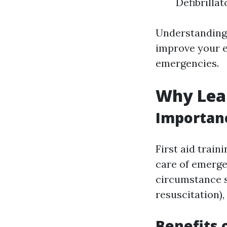
Defibrillat
Understanding 
improve your e
emergencies.
Why Lear
Importanc
First aid train
care of emergen
circumstance s
resuscitation)
Benefits 