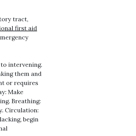
ory tract,
onal first aid
 emergency
to intervening.
haking them and
nt or requires
way: Make
ing. Breathing:
. Circulation:
 lacking, begin
nal