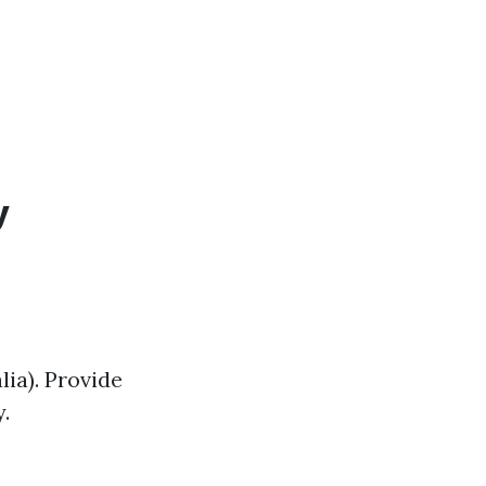
y
lia). Provide
.