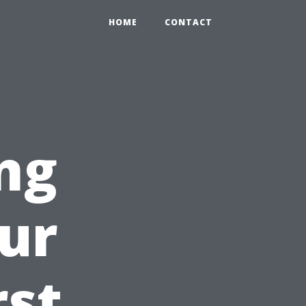
HOME
CONTACT
ng
ur
rst