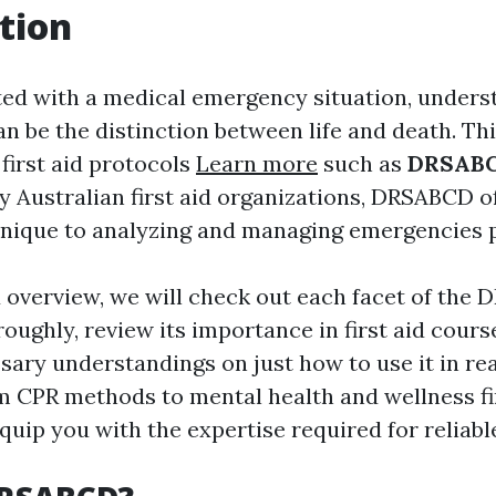
tion
d with a medical emergency situation, unders
n be the distinction between life and death. Th
first aid protocols
Learn more
such as
DRSAB
y Australian first aid organizations, DRSABCD o
nique to analyzing and managing emergencies p
ed overview, we will check out each facet of the
oughly, review its importance in first aid cours
ary understandings on just how to use it in rea
m CPR methods to mental health and wellness fir
quip you with the expertise required for reliabl