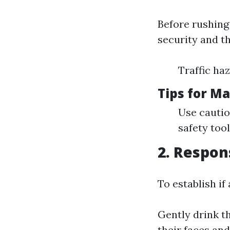
Before rushing 
security and th
Traffic ha
Tips for Ma
Use cautio
safety tool
2. Respon
To establish if
Gently drink th
their faces an