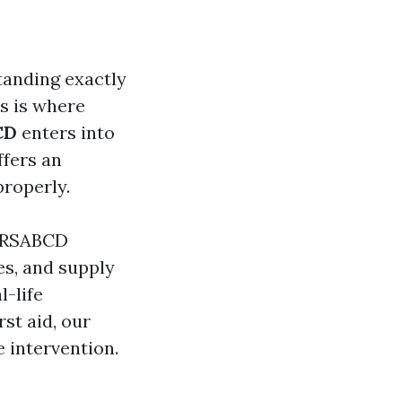
tanding exactly
is is where
CD
enters into
ffers an
roperly.
 DRSABCD
es, and supply
l-life
st aid, our
e intervention.