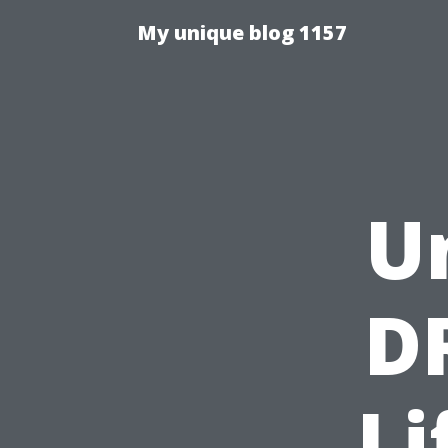
My unique blog 1157
U
D
Li