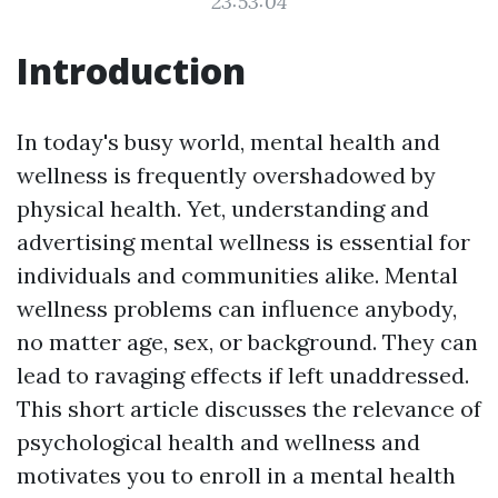
23:53:04
Introduction
In today's busy world, mental health and
wellness is frequently overshadowed by
physical health. Yet, understanding and
advertising mental wellness is essential for
individuals and communities alike. Mental
wellness problems can influence anybody,
no matter age, sex, or background. They can
lead to ravaging effects if left unaddressed.
This short article discusses the relevance of
psychological health and wellness and
motivates you to enroll in a mental health