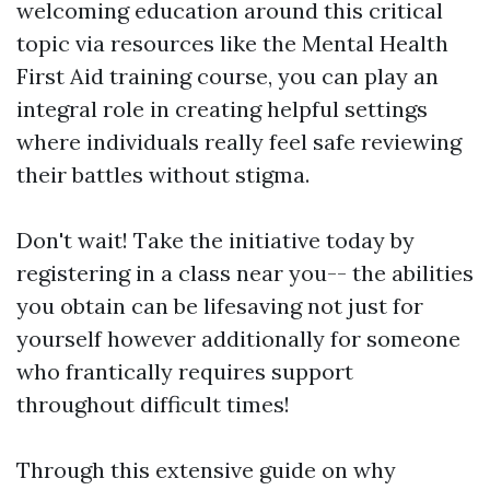
welcoming education around this critical
topic via resources like the Mental Health
First Aid training course, you can play an
integral role in creating helpful settings
where individuals really feel safe reviewing
their battles without stigma.
Don't wait! Take the initiative today by
registering in a class near you-- the abilities
you obtain can be lifesaving not just for
yourself however additionally for someone
who frantically requires support
throughout difficult times!
Through this extensive guide on why