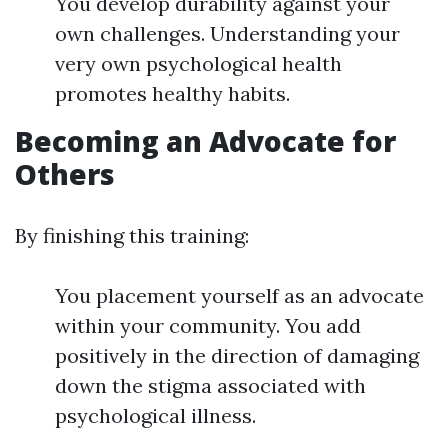
You develop durability against your
own challenges. Understanding your
very own psychological health
promotes healthy habits.
Becoming an Advocate for
Others
By finishing this training:
You placement yourself as an advocate
within your community. You add
positively in the direction of damaging
down the stigma associated with
psychological illness.