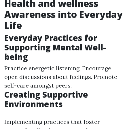
Health and wellness
Awareness into Everyday
Life
Everyday Practices for
Supporting Mental Well-
being
Practice energetic listening. Encourage
open discussions about feelings. Promote
self-care amongst peers.
Creating Supportive
Environments
Implementing practices that foster