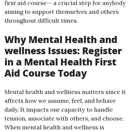
first aid course-- a crucial step for anybody
aiming to support themselves and others
throughout difficult times.
Why Mental Health and
wellness Issues: Register
in a Mental Health First
Aid Course Today
Mental health and wellness matters since it
affects how we assume, feel, and behave
daily. It impacts our capacity to handle
tension, associate with others, and choose.
When mental health and wellness is