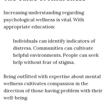
Increasing understanding regarding
psychological wellness is vital. With
appropriate education:
Individuals can identify indicators of
distress. Communities can cultivate
helpful environments. People can seek
help without fear of stigma.
Being outfitted with expertise about mental
wellness cultivates compassion in the
direction of those having problem with their
well-being.