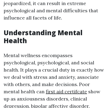
jeopardized, it can result in extreme
psychological and mental difficulties that
influence all facets of life.
Understanding Mental
Health
Mental wellness encompasses
psychological, psychological, and social
health. It plays a crucial duty in exactly how
we deal with stress and anxiety, associate
with others, and make decisions. Poor
mental health can
first aid certifcate
show
up as anxiousness disorders, clinical
depression, bipolar affective disorder,