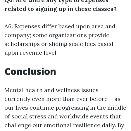
related to signing up in these classes?
A6: Expenses differ based upon area and
company; some organizations provide
scholarships or sliding scale fees based
upon revenue level.
Conclusion
Mental health and wellness issues--
currently even more than ever before-- as
our lives continue progressing in the middle
of social stress and worldwide events that
challenge our emotional resilience daily. By