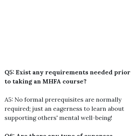
Q5: Exist any requirements needed prior
to taking an MHFA course?
A5: No formal prerequisites are normally
required; just an eagerness to learn about
supporting others' mental well-being!
Q6: Are there any type of expenses