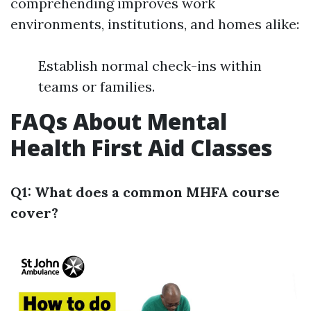
comprehending improves work
environments, institutions, and homes alike:
Establish normal check-ins within
teams or families.
FAQs About Mental
Health First Aid Classes
Q1: What does a common MHFA course
cover?