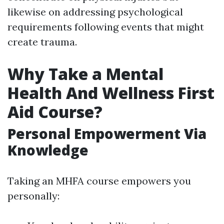
likewise on addressing psychological
requirements following events that might
create trauma.
Why Take a Mental
Health And Wellness First
Aid Course?
Personal Empowerment Via
Knowledge
Taking an MHFA course empowers you
personally: