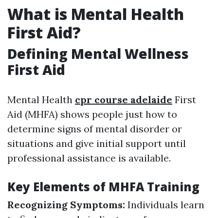
What is Mental Health
First Aid?
Defining Mental Wellness
First Aid
Mental Health
cpr course adelaide
First
Aid (MHFA) shows people just how to
determine signs of mental disorder or
situations and give initial support until
professional assistance is available.
Key Elements of MHFA Training
Recognizing Symptoms:
Individuals learn