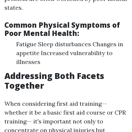
states.
Common Physical Symptoms of
Poor Mental Health:
Fatigue Sleep disturbances Changes in
appetite Increased vulnerability to
illnesses
Addressing Both Facets
Together
When considering first aid training--
whether it be a basic first aid course or CPR
training-- it's important not only to
concentrate on physical injuries but