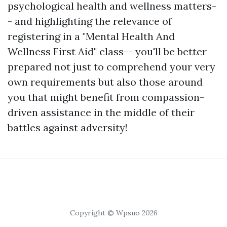
psychological health and wellness matters-
- and highlighting the relevance of
registering in a "Mental Health And
Wellness First Aid" class-- you'll be better
prepared not just to comprehend your very
own requirements but also those around
you that might benefit from compassion-
driven assistance in the middle of their
battles against adversity!
Copyright © Wpsuo 2026