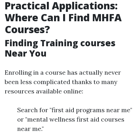
Practical Applications:
Where Can I Find MHFA
Courses?
Finding Training courses
Near You
Enrolling in a course has actually never
been less complicated thanks to many
resources available online:
Search for "first aid programs near me"
or "mental wellness first aid courses
near me."