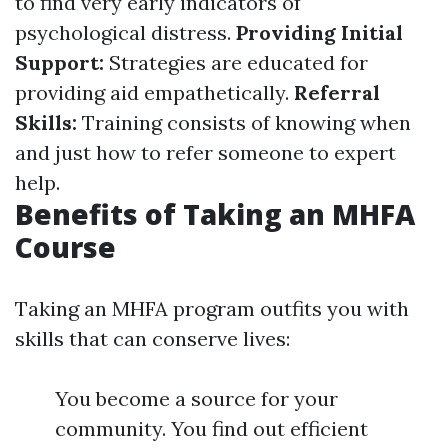
to find very early indicators of
psychological distress.
Providing Initial
Support:
Strategies are educated for
providing aid empathetically.
Referral
Skills:
Training consists of knowing when
and just how to refer someone to expert
help.
Benefits of Taking an MHFA
Course
Taking an MHFA program outfits you with
skills that can conserve lives:
You become a source for your
community. You find out efficient