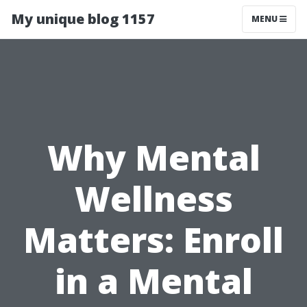
My unique blog 1157
MENU
Why Mental
Wellness
Matters: Enroll
in a Mental