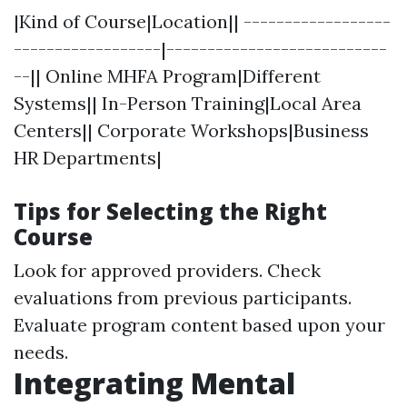
|Kind of Course|Location|| ------------------
------------------|---------------------------
--|| Online MHFA Program|Different
Systems|| In-Person Training|Local Area
Centers|| Corporate Workshops|Business
HR Departments|
Tips for Selecting the Right
Course
Look for approved providers. Check
evaluations from previous participants.
Evaluate program content based upon your
needs.
Integrating Mental