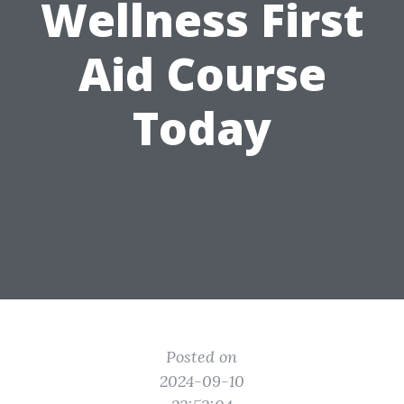
Wellness First
Aid Course
Today
Posted on
2024-09-10