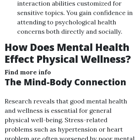
interaction abilities customized for
sensitive topics. You gain confidence in
attending to psychological health
concerns both directly and socially.
How Does Mental Health
Effect Physical Wellness?
Find more info
The Mind-Body Connection
Research reveals that good mental health
and wellness is essential for general
physical well-being. Stress-related
problems such as hypertension or heart
problem are often worsened by poor mental