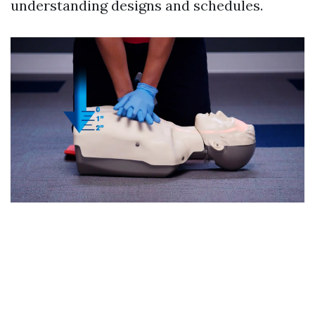
understanding designs and schedules.