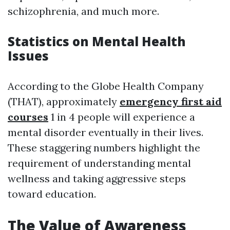
schizophrenia, and much more.
Statistics on Mental Health
Issues
According to the Globe Health Company
(THAT), approximately
emergency first aid
courses
1 in 4 people will experience a
mental disorder eventually in their lives.
These staggering numbers highlight the
requirement of understanding mental
wellness and taking aggressive steps
toward education.
The Value of Awareness