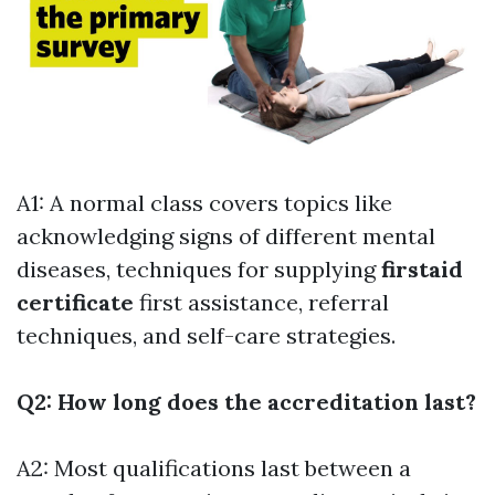
A1: A normal class covers topics like
acknowledging signs of different mental
diseases, techniques for supplying
firstaid
certificate
first assistance, referral
techniques, and self-care strategies.
Q2: How long does the accreditation last?
A2: Most qualifications last between a