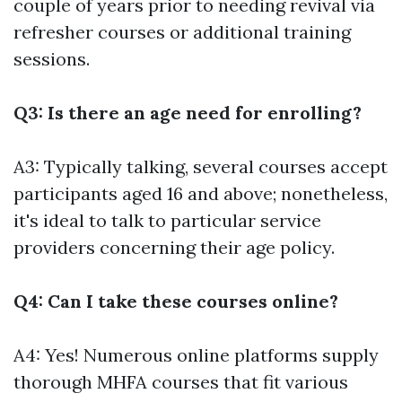
couple of years prior to needing revival via
refresher courses or additional training
sessions.
Q3: Is there an age need for enrolling?
A3: Typically talking, several courses accept
participants aged 16 and above; nonetheless,
it's ideal to talk to particular service
providers concerning their age policy.
Q4: Can I take these courses online?
A4: Yes! Numerous online platforms supply
thorough MHFA courses that fit various